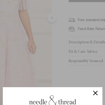
4 Yrs
5 Yrs
Free standard shi
6 Yrs
Fixed Rate Retur
7 Yrs
Description & Detail
8 Yrs
Fit & Care Advice
9 Yrs
Responsibly Sourced
10 Yrs
11 Yrs
12 Yrs