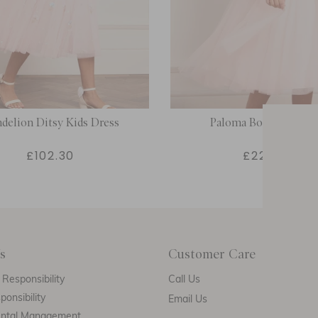
delion Ditsy Kids Dress
Paloma Bow Kids Dre
£102.30
£226.00
s
Customer Care
E
Responsibility
Call Us
ponsibility
Email Us
ental Management