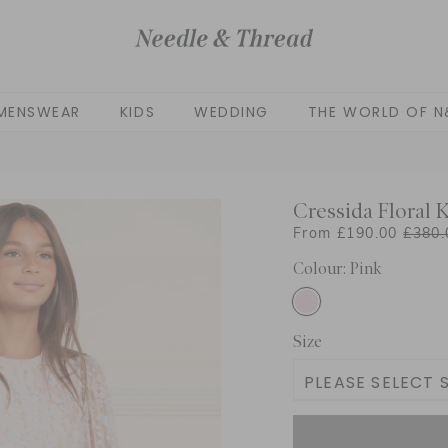
MENSWEAR
KIDS
WEDDING
THE WORLD OF N
Cressida Floral 
From £190.00
£380.
Colour: Pink
Size
PLEASE SELECT S
3 Yrs