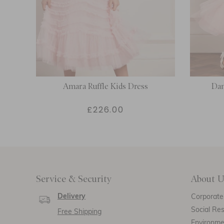
Amara Ruffle Kids Dress
Dan
£226.00
Service & Security
About U
Delivery
Corporate 
Social Res
Free Shipping
Environm