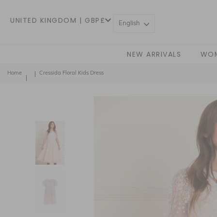
UNITED KINGDOM | GBP£
English
NEW ARRIVALS
WO
Home
Cressida Floral Kids Dress