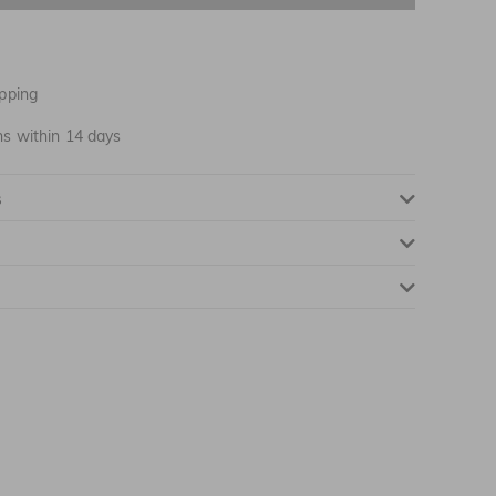
pping
ns within 14 days
NOTIFY ME WHEN AVAILABLE
s
NOTIFY ME WHEN AVAILABLE
NOTIFY ME WHEN AVAILABLE
NOTIFY ME WHEN AVAILABLE