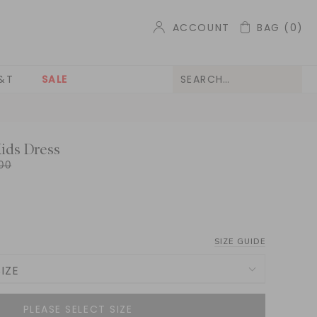
ACCOUNT
BAG
(0)
&T
SALE
Kids Dress
00
SIZE GUIDE
IZE
NOTIFY ME WHEN AVAILABLE