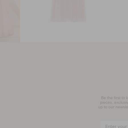
ss
Everett Bloom Bodice Kids Dress
£134.40
Be the first to know about new collections, must-have
njoy 10% Off Your First Order
pieces, exclusive events and promotional activity. Sign
up to our newsletter below to receive
10% OFF
your first
purchase.
SIGN UP