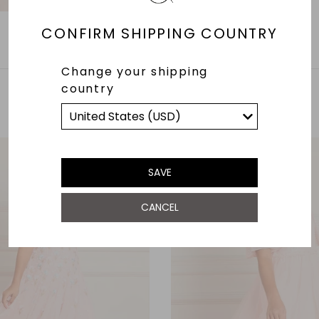
CONFIRM SHIPPING COUNTRY
Change your shipping
country
YOU MAY ALSO LIKE
SAVE
CANCEL