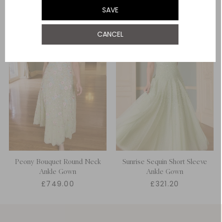
SAVE
UK 22
NOTIFY ME WHEN AVAILABLE
CANCEL
Peony Bouquet Round Neck
Sunrise Sequin Short Sleeve
Ankle Gown
Ankle Gown
£749.00
£321.20