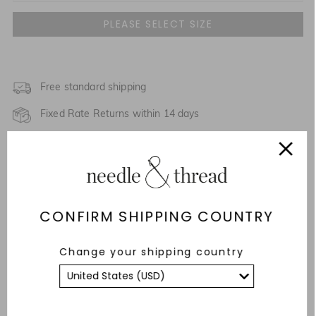
UK 4
NOTIFY ME WHEN AVAILABLE
UK 6
NOTIFY ME WHEN AVAILABLE
UK 8
Free standard shipping
NOTIFY ME WHEN AVAILABLE
Fixed Rate Returns within 14 days
UK 10
NOTIFY ME WHEN AVAILABLE
Description & Details
UK 12
NOTIFY ME WHEN AVAILABLE
Responsibly Sourced
UK 14
NOTIFY ME WHEN AVAILABLE
CONFIRM SHIPPING COUNTRY
Fit
UK 16
NOTIFY ME WHEN AVAILABLE
Care Advice
Change your shipping country
UK 18
NOTIFY ME WHEN AVAILABLE
YOU MAY ALSO LIKE
UK 20
NOTIFY ME WHEN AVAILABLE