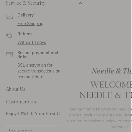
Service & Security
Delivery
Free Shipping
Returns
Within 14 days
Secure payment and
data
SSL encryption for
secure transactions and
personal data.
About Us
Customer Care
Be the first to know about new collections, must-hav
Enjoy 10% Off Your First Order
pieces, exclusive events and promotional activity. Si
up to our newsletter below to receive
10% OFF
your fi
purchase.
SIGN UP