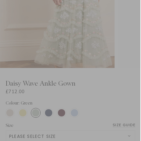
Daisy Wave Ankle Gown
£712.00
Colour: Green
Size
SIZE GUIDE
PLEASE SELECT SIZE