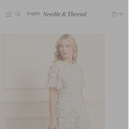
English
(0)