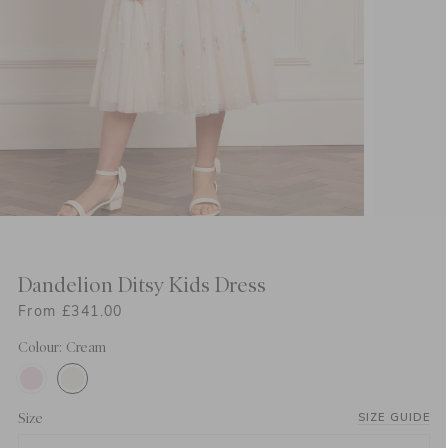
Dandelion Ditsy Kids Dress
From £341.00
Colour: Cream
Size
SIZE GUIDE