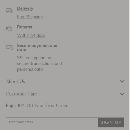
Delivery
Free Shipping
Returns
Within 14 days
Secure payment and
data
SSL encryption for
secure transactions and
personal data.
About Us
Customer Care
Enjoy 10% Off Your First Order
SIGN UP