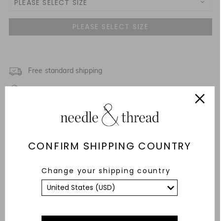
PLEASE SELECT SIZE
3 Yrs
4 Yrs
5 Yrs
Free standard shipping
Fixed Rate Returns within 14 days
6 Yrs
Description & Details
7 Yrs
Fit & Care Advice
CONFIRM SHIPPING COUNTRY
8 Yrs
Responsibly Sourced
Change your shipping country
9 Yrs
YOU MAY ALSO LIKE
10 Yrs
11 Yrs