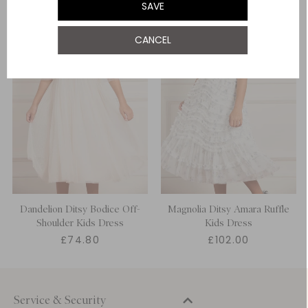
SAVE
12 Yrs
CANCEL
Dandelion Ditsy Bodice Off-
Magnolia Ditsy Amara Ruffle
Shoulder Kids Dress
Kids Dress
£74.80
£102.00
Service & Security