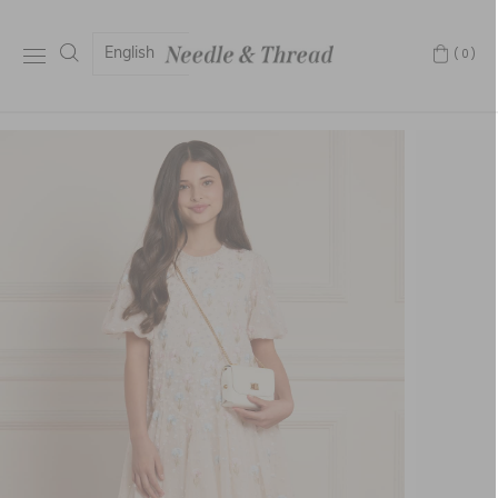
English
(0)