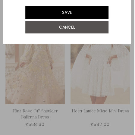
SAVE
CANCEL
Elina Rose Off-Shoulder
Heart Lattice Micro Mini Dress
Ballerina Dress
£558.60
£582.00