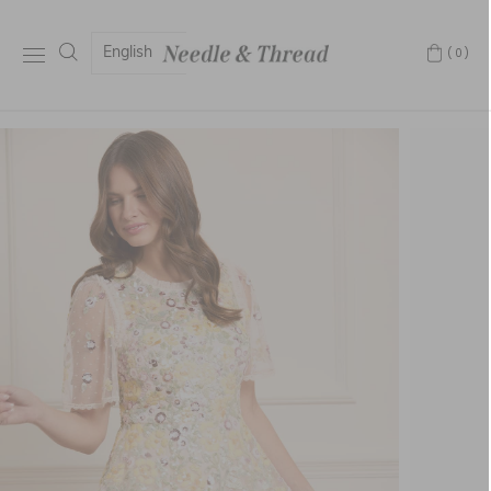
English
(0)