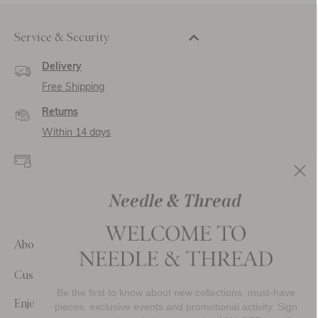
Service & Security
Delivery
Free Shipping
Returns
Within 14 days
Secure payment and
data
SSL encryption for
secure transactions and
personal data.
About Us
Customer Care
Be the first to know about new collections, must-have
Enjoy 10% Off Your First Order
pieces, exclusive events and promotional activity. Sign