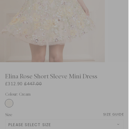
Elina Rose Short Sleeve Mini Dress
£312.90
£447.00
Colour: Cream
Size
SIZE GUIDE
PLEASE SELECT SIZE