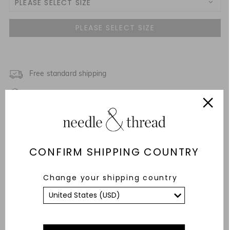
PLEASE SELECT SIZE
3 Yrs
NOTIFY ME WHEN AVAILABLE
4 Yrs
NOTIFY ME WHEN AVAILABLE
5 Yrs
Free standard shipping
Fixed Rate Returns within 14 days
6 Yrs
Description & Details
7 Yrs
Fit & Care Advice
CONFIRM SHIPPING COUNTRY
8 Yrs
Responsibly Sourced
Change your shipping country
9 Yrs
YOU MAY ALSO LIKE
10 Yrs
11 Yrs