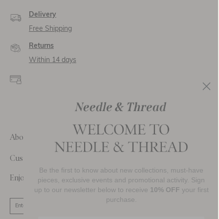
Delivery
Free Shipping
Returns
Within 14 days
Secure payment and
data
SSL encryption for
secure transactions and
personal data.
About Us
Customer Care
Be the first to know about new collections, must-have
Enjoy 10% Off Your First Order
pieces, exclusive events and promotional activity. Sign
up to our newsletter below to receive
10% OFF
your first
purchase.
SIGN UP