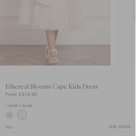
Ethereal Blooms Cape Kids Dress
From £374.00
Colour: Cream
Size
SIZE GUIDE