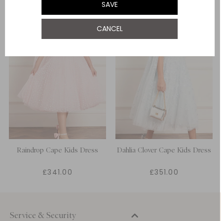
SAVE
12 Yrs
CANCEL
Raindrop Cape Kids Dress
Dahlia Clover Cape Kids Dress
£341.00
£351.00
Service & Security