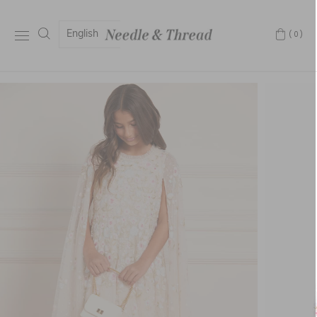
English
(0)