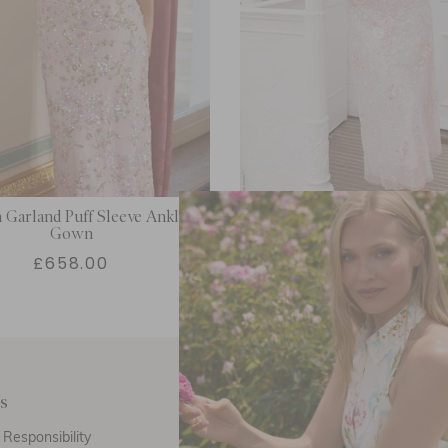
Garland Puff Sleeve Ankle
Cressida Embroidery Puff Sl
Gown
Gown
£658.00
£629.00
s
Customer Care
E
Responsibility
Call Us