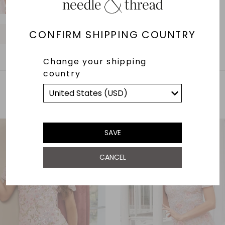
O
O
O
O
O
O
O
CONFIRM SHIPPING COUNTRY
O
O
Change your shipping
country
YOU MAY ALSO LIKE
SAVE
CANCEL