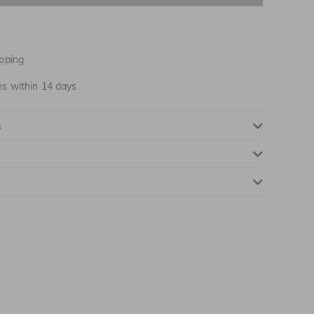
NOTIFY ME WHEN AVAILABLE
pping
ns within 14 days
s
NOTIFY ME WHEN AVAILABLE