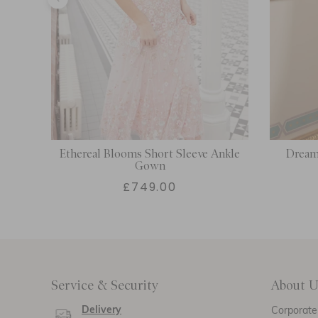
n
Ethereal Blooms Short Sleeve Ankle
Dream 
Gown
£749.00
Service & Security
About U
Delivery
Corporate 