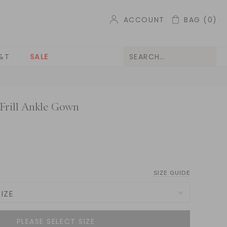
ACCOUNT
BAG
(0)
&T
SALE
 Frill Ankle Gown
SIZE GUIDE
IZE