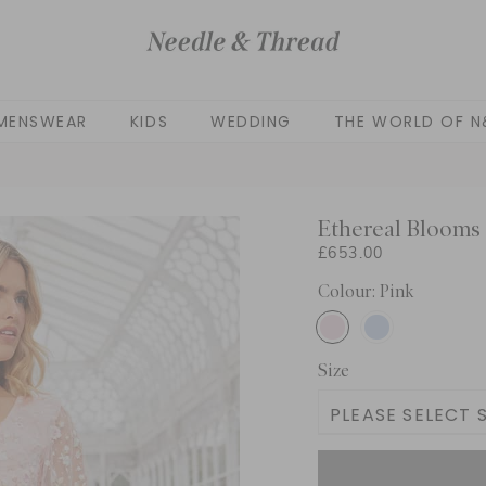
MENSWEAR
KIDS
WEDDING
THE WORLD OF N
Ethereal Blooms
£653.00
Colour: Pink
Size
PLEASE SELECT S
UK 4