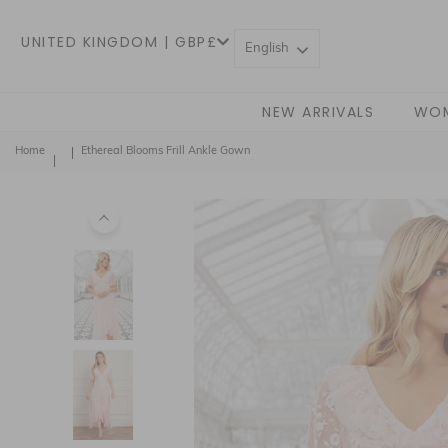
UNITED KINGDOM | GBP£
English
NEW ARRIVALS
WO
Home
Ethereal Blooms Frill Ankle Gown