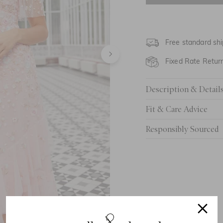
UK 6
UK 8
Free standard shi
UK 10
Fixed Rate Retur
UK 12
Description & Detail
UK 14
Fit & Care Advice
UK 16
Responsibly Sourced
UK 18
UK 20
UK 22
UK 24