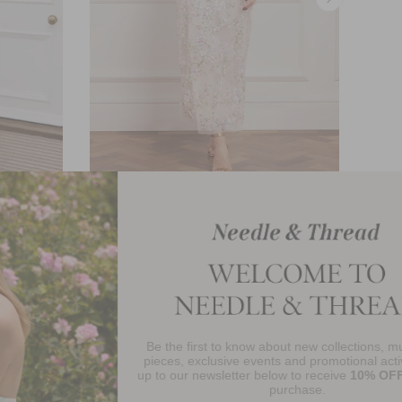
eeve Ankle
Dream Garland Puff Sleeve Ankle
Gown
£658.00
Be the first to know about new collections, must-have
njoy 10% Off Your First Order
pieces, exclusive events and promotional activity. Sign
up to our newsletter below to receive
10% OFF
your first
purchase.
SIGN UP