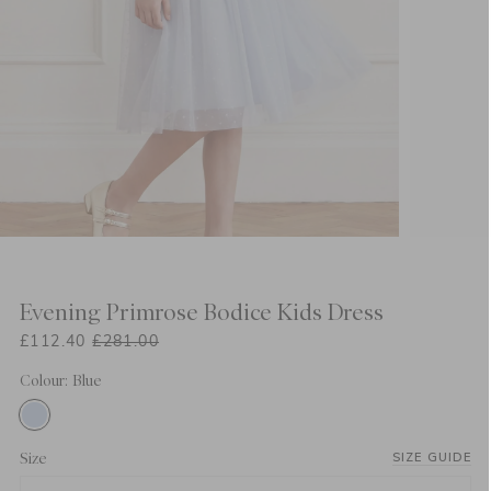
Evening Primrose Bodice Kids Dress
£112.40
£281.00
Colour: Blue
Size
SIZE GUIDE