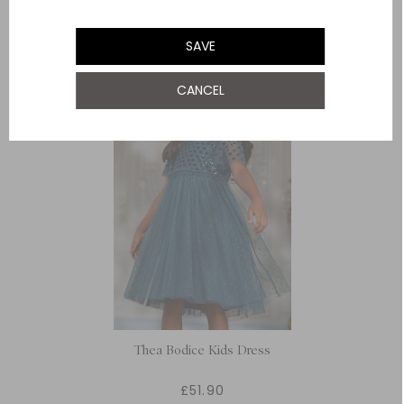
YOU MAY ALSO LIKE
SAVE
CANCEL
Thea Bodice Kids Dress
£51.90