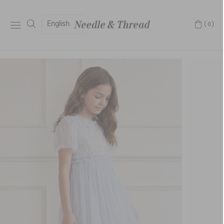
English
(0)