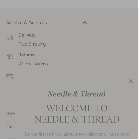
Service & Security
Delivery
Free Shipping
Returns
Within 14 days
Secure payment and
data
SSL encryption for
secure transactions and
personal data.
About Us
Customer Care
Be the first to know about new collections, must-have