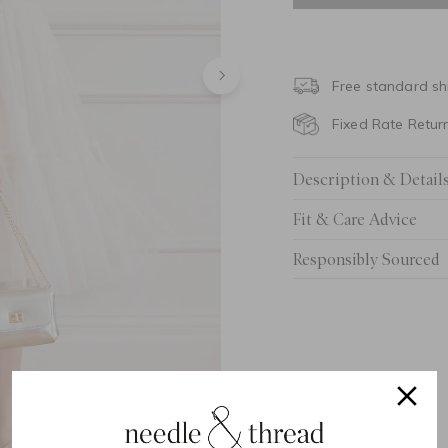
4 Yrs
5 Yrs
Free standard sh
6 Yrs
Fixed Rate Retur
7 Yrs
Description & Detail
8 Yrs
Fit & Care Advice
9 Yrs
Responsibly Sourced
10 Yrs
11 Yrs
12 Yrs