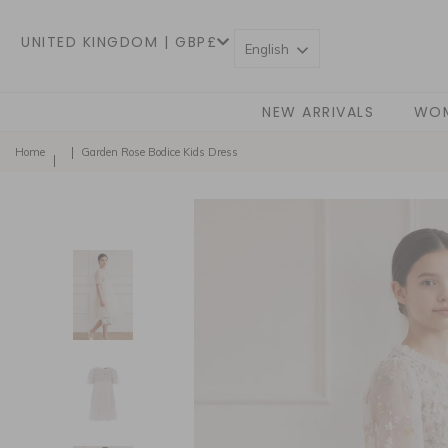
UNITED KINGDOM | GBP£
English
NEW ARRIVALS
WO
Home
Garden Rose Bodice Kids Dress