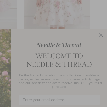
ds Dress
Eden Rose Short Sleeve Kids Dress
Peon
£289.00
Be the first to know about new collections, must-have
pieces, exclusive events and promotional activity. Sign
up to our newsletter below to receive
10% OFF
your first
njoy 10% Off Your First Order
purchase.
SIGN UP
By signing up you agree to receive marketing material from Needle and