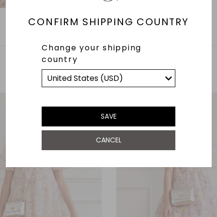
CONFIRM SHIPPING COUNTRY
Change your shipping
country
YOU MAY ALSO LIKE
SAVE
CANCEL