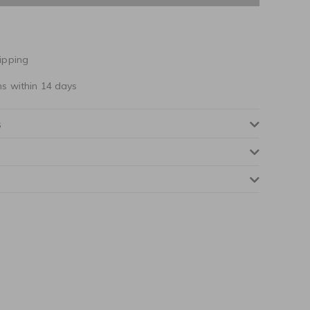
ipping
ns within 14 days
s
NOTIFY ME WHEN AVAILABLE
NOTIFY ME WHEN AVAILABLE