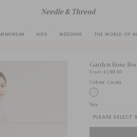
MENSWEAR
KIDS
WEDDING
THE WORLD OF N
Garden Rose Bod
From £198.00
Colour: Cream
Size
PLEASE SELECT S
3 Yrs