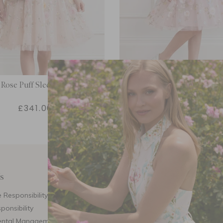
Rose Puff Sleeve Kids Dress
Garden Rose Puff Sleeve Ki
£341.00
£341.00
s
Customer Care
E
 Responsibility
Call Us
ponsibility
Email Us
ental Management