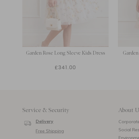
Dress
Garden Rose Long Sleeve Kids Dress
Garden 
£341.00
Service & Security
About U
Delivery
Corporate
Social Res
Free Shipping
Environm