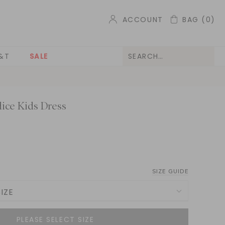
ACCOUNT
BAG
(0)
&T
SALE
ice Kids Dress
SIZE GUIDE
IZE