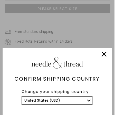
UK 4
UK 6
UK 8
Free standard shipping
Fixed Rate Returns within 14 days
UK 10
Description & Details
UK 12
Responsibly Sourced
UK 14
NOTIFY ME WHEN AVAILABLE
CONFIRM SHIPPING COUNTRY
Fit
UK 16
Care Advice
Change your shipping country
UK 18
YOU MAY ALSO LIKE