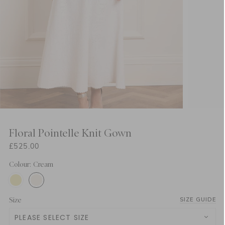
Floral Pointelle Knit Gown
£525.00
Colour: Cream
Size
SIZE GUIDE
PLEASE SELECT SIZE