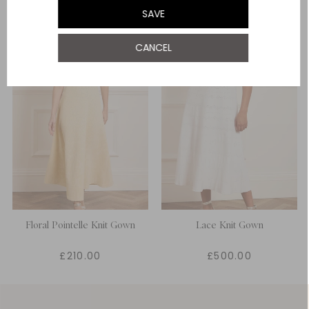
SAVE
CANCEL
Floral Pointelle Knit Gown
Lace Knit Gown
£210.00
£500.00