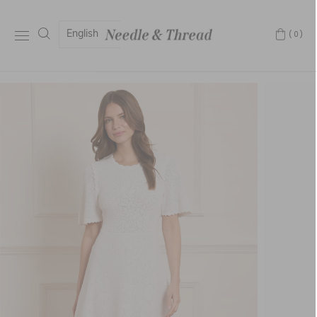
English
(0)