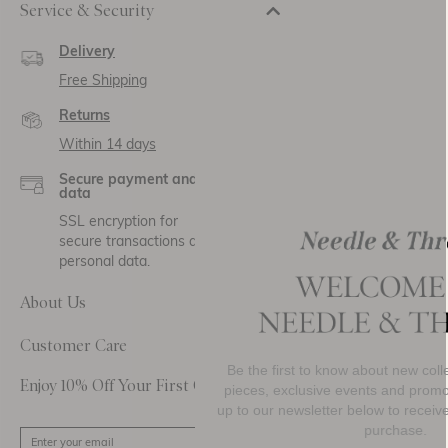
Service & Security
Delivery
Free Shipping
Returns
Within 14 days
Secure payment and
data
SSL encryption for
secure transactions and
personal data.
About Us
Customer Care
Be the first to know about new collections, must-h
Enjoy 10% Off Your First Order
pieces, exclusive events and promotional activity. 
up to our newsletter below to receive
10% OFF
your 
purchase.
SIGN UP