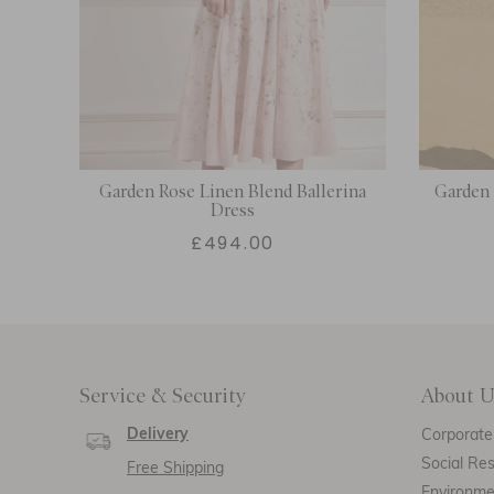
n
Garden Rose Linen Blend Ballerina
Garden
Dress
£494.00
Service & Security
About U
Delivery
Corporate 
Social Res
Free Shipping
Environm