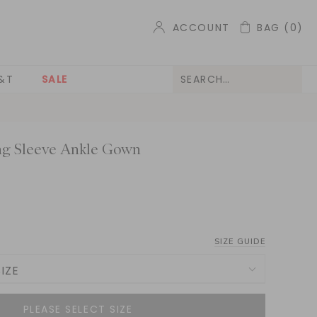
ACCOUNT
BAG
(0)
&T
SALE
ng Sleeve Ankle Gown
SIZE GUIDE
IZE