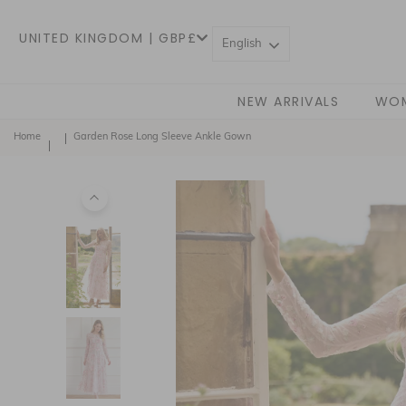
UNITED KINGDOM | GBP£
English
NEW ARRIVALS
WO
Home
Garden Rose Long Sleeve Ankle Gown