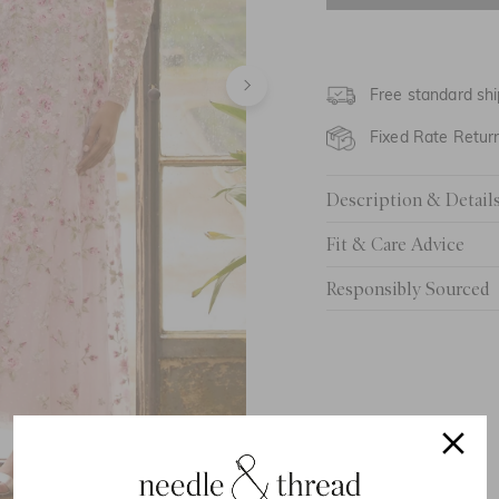
UK 8
UK 10
Free standard shi
UK 12
Fixed Rate Retur
UK 14
Description & Detail
UK 16
Fit & Care Advice
UK 18
Responsibly Sourced
UK 20
UK 22