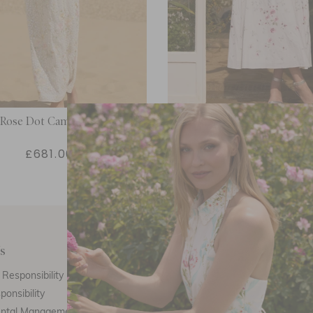
 Rose Dot Cami Ankle Gown
Garden Rose Linen Blend Sl
Ankle Gown
£681.00
£494.00
s
Customer Care
E
Responsibility
Call Us
ponsibility
Email Us
ental Management