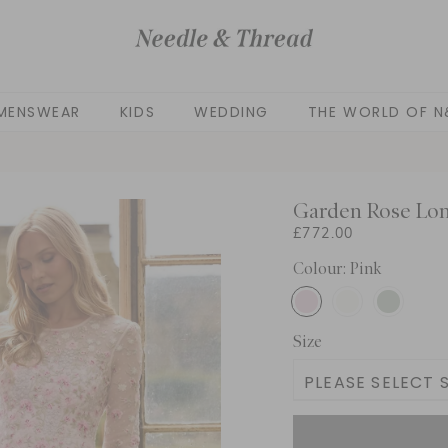
MENSWEAR
KIDS
WEDDING
THE WORLD OF N
Garden Rose Lo
£772.00
Colour: Pink
Size
PLEASE SELECT S
UK 6