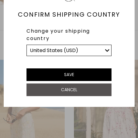
CONFIRM SHIPPING COUNTRY
Change your shipping
country
YOU MAY ALSO LIKE
SAVE
CANCEL