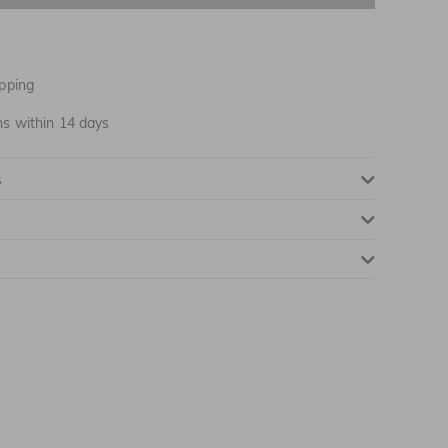
pping
ns within 14 days
s
NOTIFY ME WHEN AVAILABLE