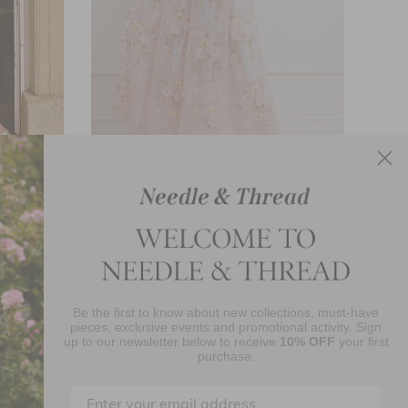
eeveless
Garden Rose Short Sleeve Ankle Gown
£772.00
Be the first to know about new collections, must-have
njoy 10% Off Your First Order
pieces, exclusive events and promotional activity. Sign
up to our newsletter below to receive
10% OFF
your first
purchase.
SIGN UP