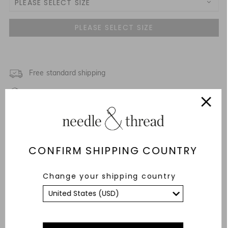
PLEASE SELECT SIZE
UK 4
NOTIFY ME WHEN AVAILABLE
UK 6
UK 8
Free standard shipping
Fixed Rate Returns within 14 days
UK 10
Description & Details
UK 12
Fit & Care Advice
CONFIRM SHIPPING COUNTRY
UK 14
Responsibly Sourced
Change your shipping country
UK 16
YOU MAY ALSO LIKE
UK 18
UK 20