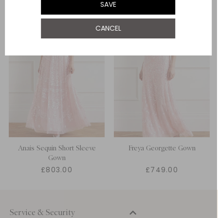
SAVE
UK 22
CANCEL
UK 24
Anais Sequin Short Sleeve
Freya Georgette Gown
Gown
£803.00
£749.00
Service & Security