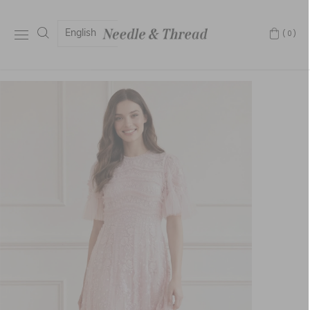
English
(0)