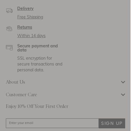
Delivery
Free Shipping
Returns
Within 14 days
Secure payment and
data
SSL encryption for
secure transactions and
personal data.
About Us
Customer Care
Be the first to know about new collections
Enjoy 10% Off Your First Order
pieces, exclusive events and promotional ac
up to our newsletter below to receive
10% 
purchase.
SIGN UP