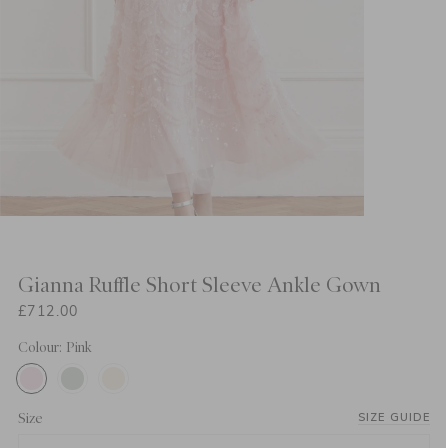
Gianna Ruffle Short Sleeve Ankle Gown
£712.00
Colour: Pink
Size
SIZE GUIDE