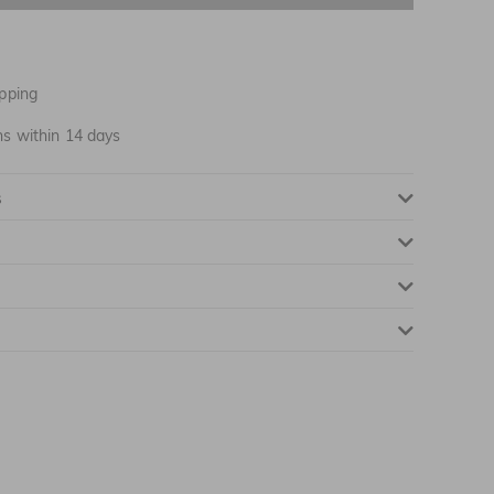
pping
ns within 14 days
s