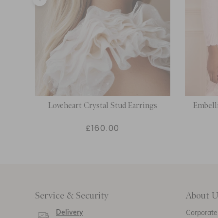
Loveheart Crystal Stud Earrings
Embell
£160.00
Service & Security
About U
Delivery
Corporate 