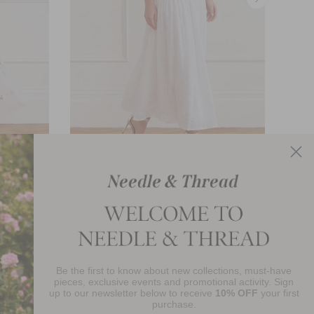
rt
Romilly Cotton Broderie Ankle Skirt
£276.00
Be the first to know about new collections, must-have
njoy 10% Off Your First Order
pieces, exclusive events and promotional activity. Sign
up to our newsletter below to receive
10% OFF
your first
purchase.
SIGN UP