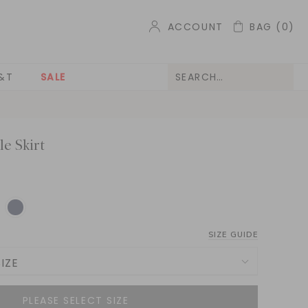
ACCOUNT
BAG
(0)
&T
SALE
le Skirt
SIZE GUIDE
IZE