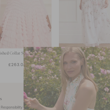
ished Collar Short Cardigan
Eden Rose Ankle Ski
£263.00
£447.00
s
Customer Care
E
Responsibility
Call Us