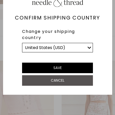
O
O
O
O
O
O
O
CONFIRM SHIPPING COUNTRY
Change your shipping
country
YOU MAY ALSO LIKE
SAVE
CANCEL