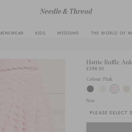
MENSWEAR
KIDS
WEDDING
THE WORLD OF N
Hattie Ruffle Ank
£398.00
Colour: Pink
Size
PLEASE SELECT S
UK 4