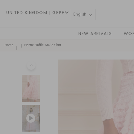
UNITED KINGDOM | GBP£
English
NEW ARRIVALS
WO
Home
Hattie Ruffle Ankle Skirt