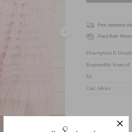
UK 6
UK 8
Free standard shi
UK 10
Fixed Rate Retur
UK 12
Description & Detail
UK 14
Responsibly Sourced
UK 16
Fit
UK 18
Care Advice