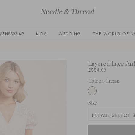
MENSWEAR
KIDS
WEDDING
THE WORLD OF N
Layered Lace An
£554.00
Colour: Cream
Size
PLEASE SELECT S
UK 4