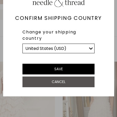
O
O
O
O
O
O
CONFIRM SHIPPING COUNTRY
Change your shipping
country
YOU MAY ALSO LIKE
SAVE
CANCEL