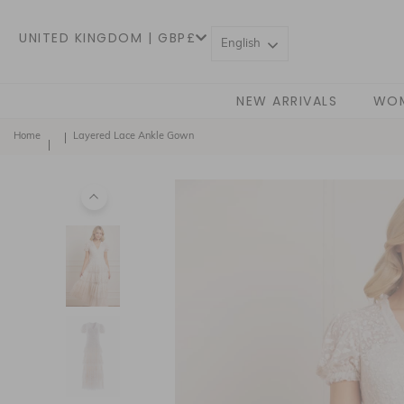
UNITED KINGDOM | GBP£
English
NEW ARRIVALS
WO
Home
Layered Lace Ankle Gown