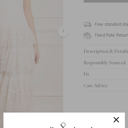
UK 6
UK 8
Free standard shi
UK 10
Fixed Rate Retur
UK 12
Description & Detail
UK 14
Responsibly Sourced
UK 16
Fit
UK 18
Care Advice
UK 20
UK 22
UK 24