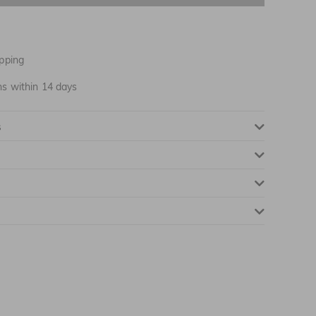
NOTIFY ME WHEN AVAILABLE
pping
ns within 14 days
NOTIFY ME WHEN AVAILABLE
s
NOTIFY ME WHEN AVAILABLE
NOTIFY ME WHEN AVAILABLE