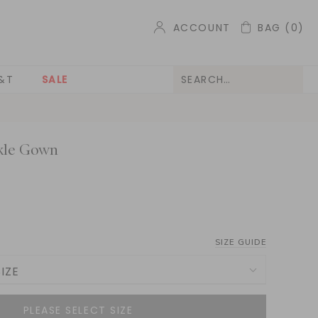
ACCOUNT
BAG
(0)
&T
SALE
kle Gown
SIZE GUIDE
IZE