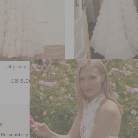
Libby Lace Gown
Lola Backless Gow
£616.00
£554.00
s
Customer Care
E
Responsibility
Call Us