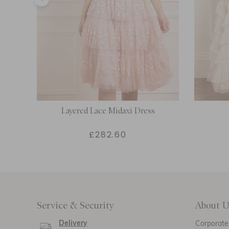
oulder
Layered Lace Midaxi Dress
£282.60
Service & Security
About U
Delivery
Corporate 