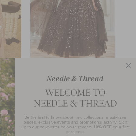
Scatter Dot Cape Sleeve Ankle Gown
£840.00
Be the first to know about new collections, must-have
njoy 10% Off Your First Order
pieces, exclusive events and promotional activity. Sign
up to our newsletter below to receive
10% OFF
your first
purchase.
SIGN UP