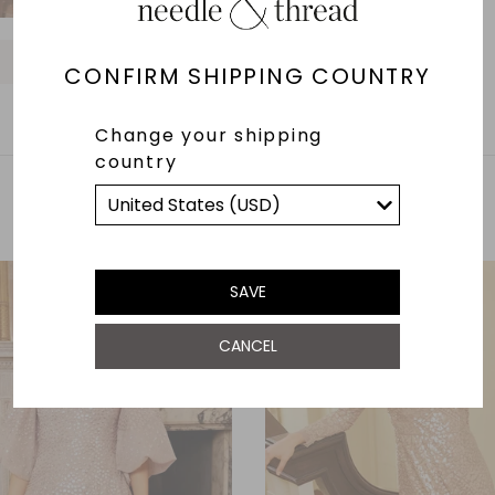
O
O
O
O
O
O
CONFIRM SHIPPING COUNTRY
Change your shipping
country
YOU MAY ALSO LIKE
SAVE
CANCEL