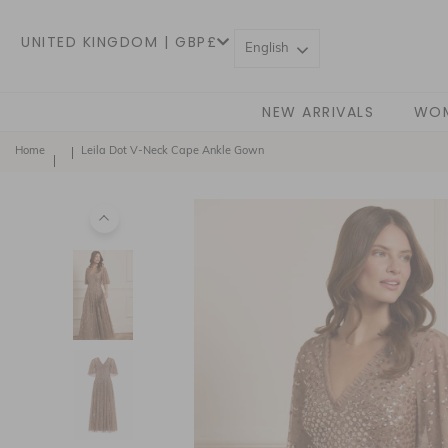
UNITED KINGDOM | GBP£
English
NEW ARRIVALS
WO
Home
Leila Dot V-Neck Cape Ankle Gown