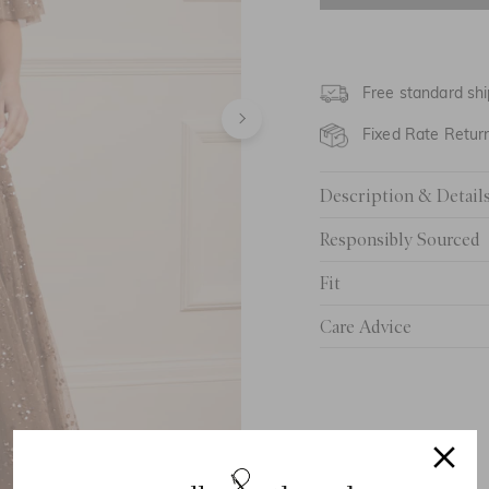
UK 6
UK 8
Free standard shi
UK 10
Fixed Rate Retur
UK 12
Description & Detail
UK 14
Responsibly Sourced
UK 16
Fit
UK 18
Care Advice
UK 20
UK 22
UK 24