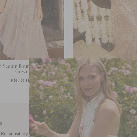
p Sequin Round Neck Ankle
Aurora Gown
Gown
£803.00
£433.80
s
Customer Care
E
Responsibility
Call Us