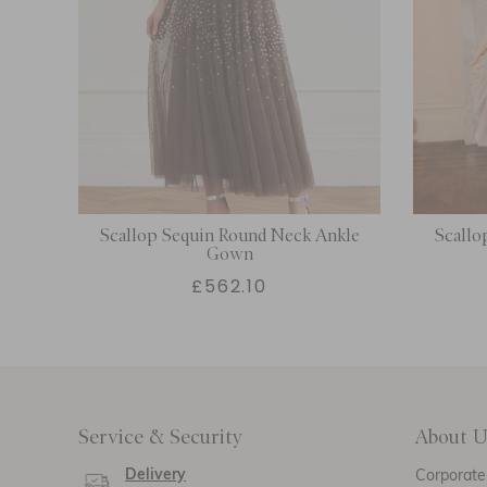
Scallop Sequin Round Neck Ankle
Scallo
Gown
£562.10
Service & Security
About U
Delivery
Corporate 