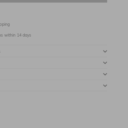
NOTIFY ME WHEN AVAILABLE
pping
ns within 14 days
s
NOTIFY ME WHEN AVAILABLE
NOTIFY ME WHEN AVAILABLE
NOTIFY ME WHEN AVAILABLE