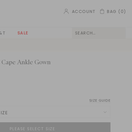
ACCOUNT
BAG
(0)
&T
SALE
k Cape Ankle Gown
SIZE GUIDE
IZE