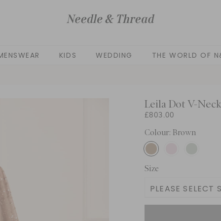
MENSWEAR
KIDS
WEDDING
THE WORLD OF N
Leila Dot V-Nec
£803.00
Colour: Brown
Size
PLEASE SELECT S
UK 4