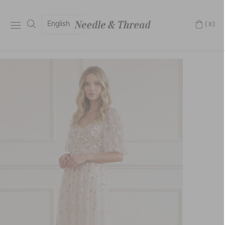
English
(0)