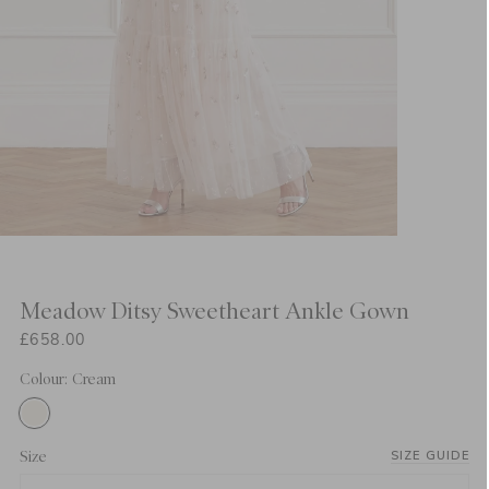
Meadow Ditsy Sweetheart Ankle Gown
£658.00
Colour: Cream
Size
SIZE GUIDE