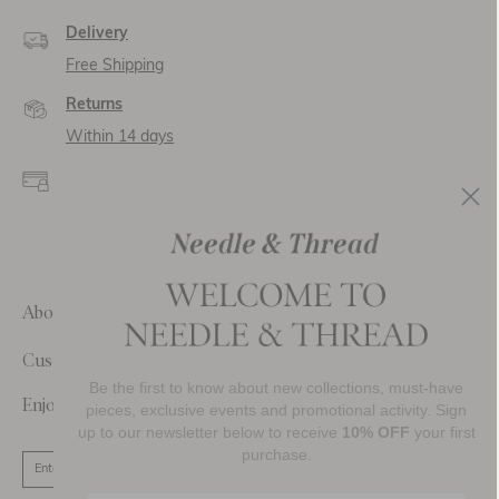
Delivery
Free Shipping
Returns
Within 14 days
Secure payment and
data
SSL encryption for
secure transactions and
personal data.
About Us
Customer Care
Be the first to know about new collections, must-have
Enjoy 10% Off Your First Order
pieces, exclusive events and promotional activity. Sign
up to our newsletter below to receive
10% OFF
your first
purchase.
SIGN UP