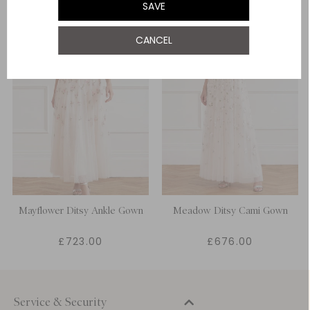
SAVE
UK 22
NOTIFY ME WHEN AVAILABLE
CANCEL
Mayflower Ditsy Ankle Gown
Meadow Ditsy Cami Gown
£723.00
£676.00
Service & Security