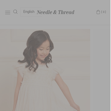
English
(0)