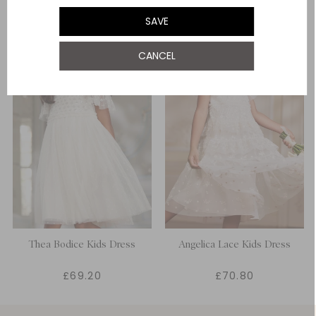
SAVE
CANCEL
Thea Bodice Kids Dress
Angelica Lace Kids Dress
£69.20
£70.80