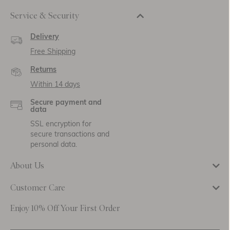
Service & Security
Delivery
Free Shipping
Returns
Within 14 days
Secure payment and
data
SSL encryption for
secure transactions and
personal data.
About Us
Customer Care
Enjoy 10% Off Your First Order