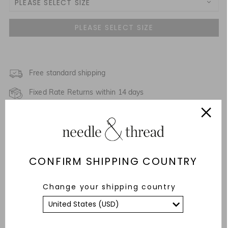
PLEASE SELECT SIZE
3 Yrs
4 Yrs
5 Yrs
Free standard shipping
NOTIFY ME WHEN AVAILABLE
Fixed Rate Returns within 14 days
6 Yrs
NOTIFY ME WHEN AVAILABLE
Description & Details
7 Yrs
NOTIFY ME WHEN AVAILABLE
Responsibly Sourced
8 Yrs
CONFIRM SHIPPING COUNTRY
Fit
9 Yrs
Change your shipping country
Care Advice
10 Yrs
YOU MAY ALSO LIKE