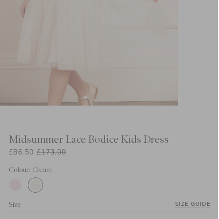
Midsummer Lace Bodice Kids Dress
£86.50
£173.00
Colour: Cream
Size
SIZE GUIDE