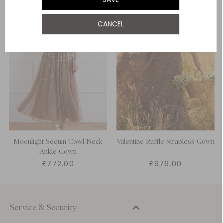
CANCEL
Moonlight Sequin Cowl Neck
Valentine Ruffle Strapless Gown
Ankle Gown
£772.00
£676.00
Service & Security