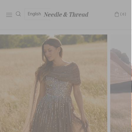
English
(0)