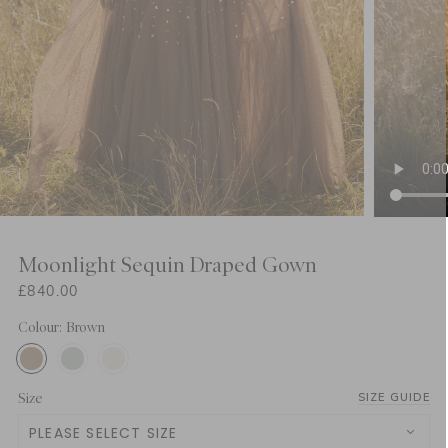
Moonlight Sequin Draped Gown
£840.00
Colour: Brown
Size
SIZE GUIDE
PLEASE SELECT SIZE