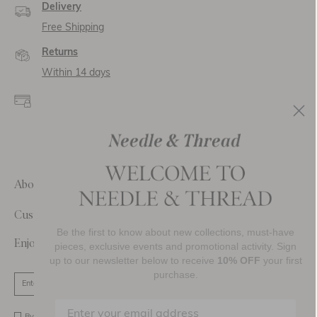
Delivery
Free Shipping
Returns
Within 14 days
Secure payment and
data
SSL encryption for
secure transactions and
personal data.
About Us
Customer Care
Be the first to know about new collections, must-have
Enjoy 10% Off Your First Order
pieces, exclusive events and promotional activity. Sign
up to our newsletter below to receive
10% OFF
your first
purchase.
SIGN UP