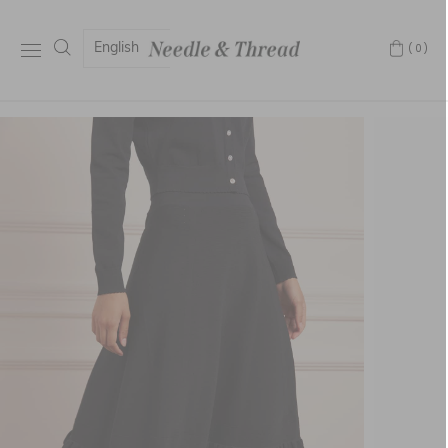
English
(0)