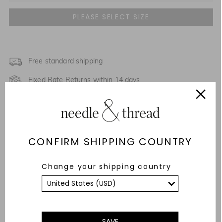
UK 4
UK 6
UK 8
Free standard shipping
Fixed Rate Returns within 14 days
UK 10
Description & Details
UK 12
Fit & Care Advice
UK 14
CONFIRM SHIPPING COUNTRY
Responsibly Sourced
UK 16
Change your shipping country
YOU MAY ALSO LIKE
UK 18
SAVE