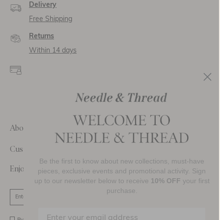
Delivery
Free Shipping
Returns
Within 14 days
Secure payment and
data
SSL encryption for
secure transactions and
personal data.
About Us
Customer Care
Be the first to know about new collections, must-have
Enjoy 10% Off Your First Order
pieces, exclusive events and promotional activity. Sign
up to our newsletter below to receive
10% OFF
your first
purchase.
SIGN UP