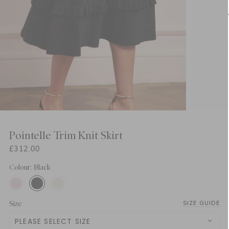
Pointelle Trim Knit Skirt
£312.00
Colour: Black
Size
SIZE GUIDE
PLEASE SELECT SIZE