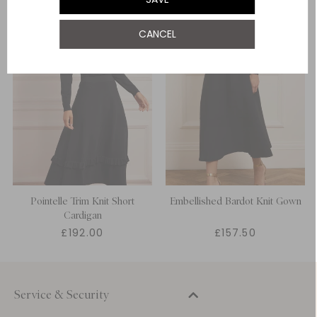
CANCEL
Pointelle Trim Knit Short
Embellished Bardot Knit Gown
Cardigan
£192.00
£157.50
Service & Security