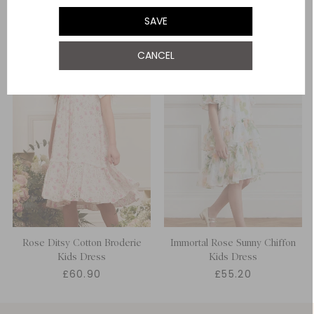
SAVE
12 Yrs
NOTIFY ME WHEN AVAILABLE
CANCEL
Rose Ditsy Cotton Broderie
Immortal Rose Sunny Chiffon
Kids Dress
Kids Dress
£60.90
£55.20