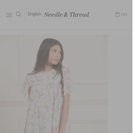
English
(0)