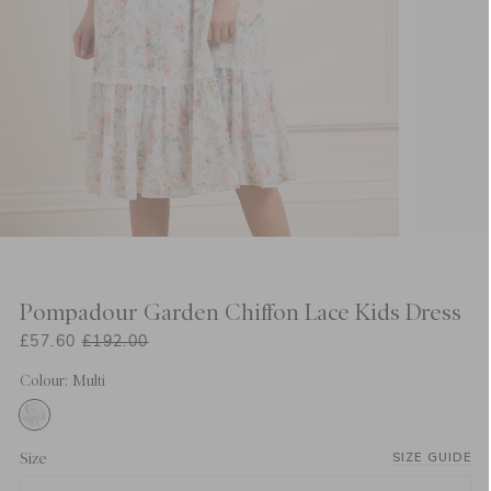
Pompadour Garden Chiffon Lace Kids Dress
£57.60
£192.00
Colour: Multi
Size
SIZE GUIDE