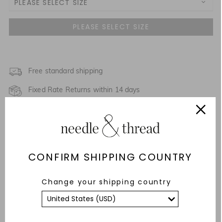
PLEASE SELECT SIZE
3 Yrs
4 Yrs
5 Yrs
Free standard shipping
Fixed Rate Returns within 14 days
6 Yrs
Description & Details
7 Yrs
NOTIFY ME WHEN AVAILABLE
Responsibly Sourced
8 Yrs
CONFIRM SHIPPING COUNTRY
Fit
9 Yrs
NOTIFY ME WHEN AVAILABLE
Change your shipping country
Care Advice
10 Yrs
YOU MAY ALSO LIKE
11 Yrs
NOTIFY ME WHEN AVAILABLE