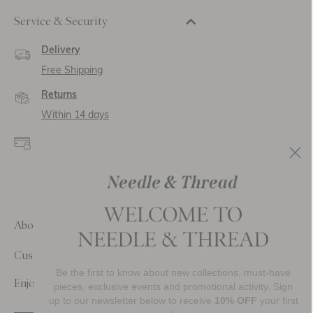
Service & Security
Delivery
Free Shipping
Returns
Within 14 days
Secure payment and
data
SSL encryption for
secure transactions and
personal data.
About Us
Customer Care
Be the first to know about new collections, must-have
Enjoy 10% Off Your First Order
pieces, exclusive events and promotional activity. Sign
up to our newsletter below to receive
10% OFF
your first