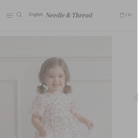
English
(0)