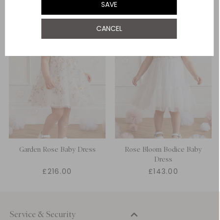
SAVE
CANCEL
Garden Rose Baby Dress
Rose Bloom Bodice Baby
Dress
£216.00
£143.00
Service & Security