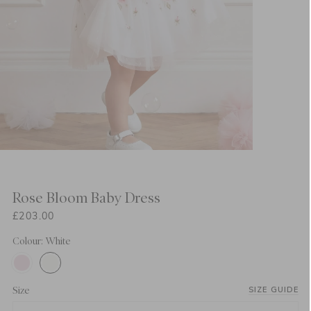
Rose Bloom Baby Dress
£203.00
Colour: White
Size
SIZE GUIDE