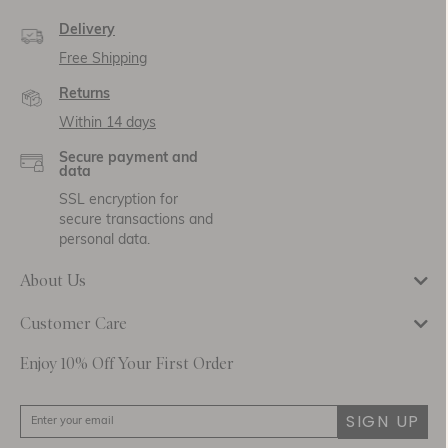
Delivery
Free Shipping
Returns
Within 14 days
Secure payment and
data
SSL encryption for
secure transactions and
personal data.
About Us
Customer Care
Enjoy 10% Off Your First Order
SIGN UP