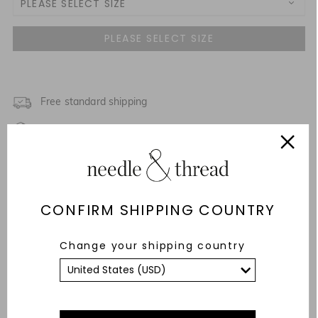
PLEASE SELECT SIZE
3-6M
6-12M
12-18M
Free standard shipping
Fixed Rate Returns within 14 days
18-24M
Description & Details
Fit & Care Advice
CONFIRM SHIPPING COUNTRY
Responsibly Sourced
Change your shipping country
YOU MAY ALSO LIKE