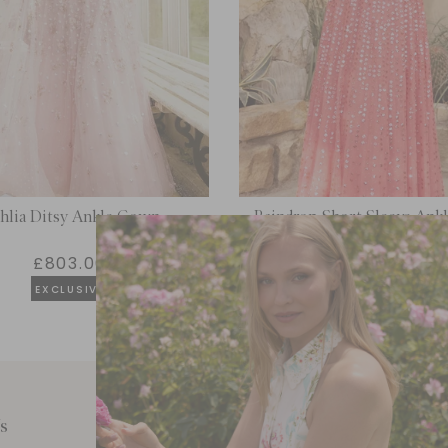
hlia Ditsy Ankle Gown
Raindrop Short Sleeve An
£803.00
£205.20
EXCLUSIVE
s
Customer Care
E