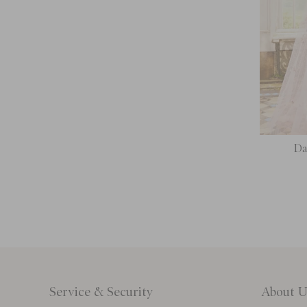
Da
Service & Security
About U