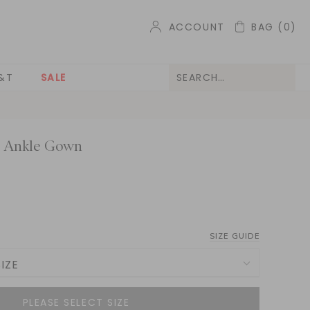
ACCOUNT
BAG
(0)
&T
SALE
e Ankle Gown
SIZE GUIDE
IZE
NOTIFY ME WHEN AVAILABLE