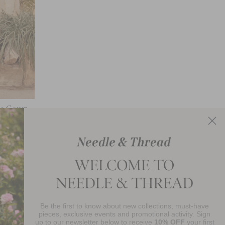
kle Gown
Be the first to know about new collections, must-have
njoy 10% Off Your First Order
pieces, exclusive events and promotional activity. Sign
up to our newsletter below to receive
10% OFF
your first