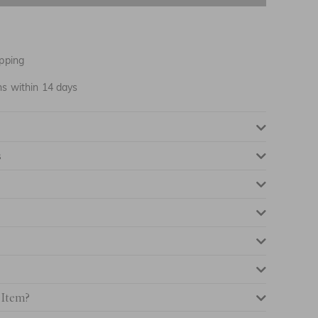
NOTIFY ME WHEN AVAILABLE
NOTIFY ME WHEN AVAILABLE
pping
NOTIFY ME WHEN AVAILABLE
ns within 14 days
NOTIFY ME WHEN AVAILABLE
s
NOTIFY ME WHEN AVAILABLE
NOTIFY ME WHEN AVAILABLE
NOTIFY ME WHEN AVAILABLE
NOTIFY ME WHEN AVAILABLE
 Item?
NOTIFY ME WHEN AVAILABLE