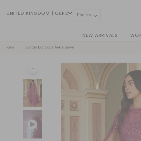
UNITED KINGDOM | GBP£
English
NEW ARRIVALS
WO
Home
Scatter Dot Cape Ankle Gown