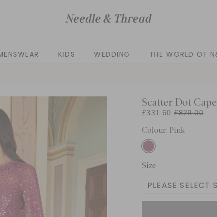
MENSWEAR
KIDS
WEDDING
THE WORLD OF N
Scatter Dot Cap
£331.60
£829.00
Colour: Pink
Size
PLEASE SELECT S
UK 4