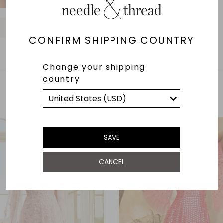
O
O
O
O
O
O
O
O
O
CONFIRM SHIPPING COUNTRY
Change your shipping
country
YOU MAY ALSO LIKE
SAVE
CANCEL