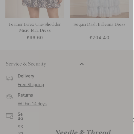
Feather Lurex One-Shoulder
Sequin Dash Ballerina Dress
Micro Mini Dress
£96.60
£204.40
Service & Security
Delivery
Free Shipping
Returns
Within 14 days
Secure payment and
data
SSL encryption for
secure transactions and