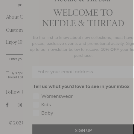
personal data.
About Us
Customer Care
Be the first to know about new collections, must-have
Enjoy 10% Off Your First Order
pieces, exclusive events and promotional activity. Sign
up to our newsletter below to receive
10% OFF
your first
purchase.
SIGN UP
By signing up you agree to receive marketing material from Needle and
Thread Ltd.
Tell us what you’d love to see in your inbox
Follow Us On
Womenswear
Kids
Baby
©2026 NEEDLE AND THREAD DESIGN HOLDINGS
LTD
SIGN UP