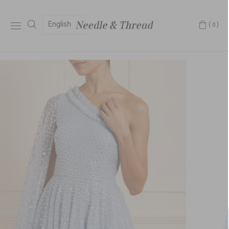
English
(0)