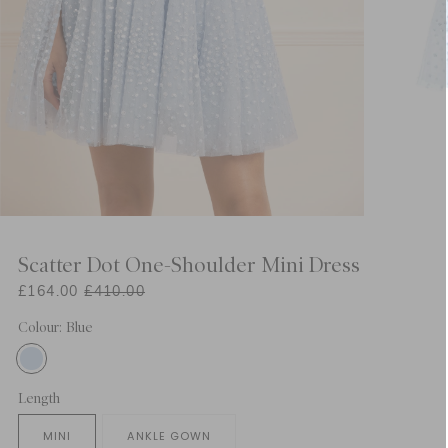
Scatter Dot One-Shoulder Mini Dress
£164.00
£410.00
Colour: Blue
Length
MINI
ANKLE GOWN