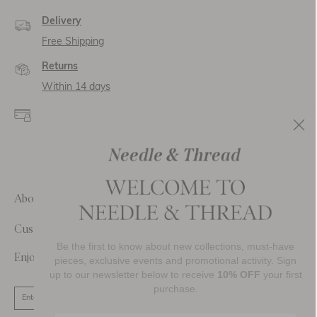
Delivery
Free Shipping
Returns
Within 14 days
Secure payment and
data
SSL encryption for
secure transactions and
personal data.
About Us
Customer Care
Be the first to know about new collections, must-have
Enjoy 10% Off Your First Order
pieces, exclusive events and promotional activity. Sign
up to our newsletter below to receive
10% OFF
your first
purchase.
SIGN UP