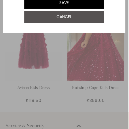
SAVE
12 Yrs
NOTIFY ME WHEN AVAILABLE
CANCEL
Aviana Kids Dress
Raindrop Cape Kids Dress
£118.50
£356.00
Service & Security