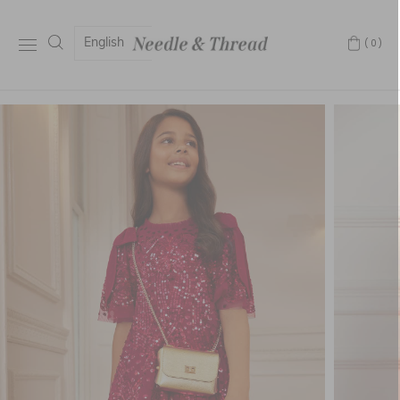
English
(0)