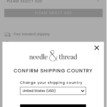
PLEASE SELECT SIZE
3 Yrs
NOTIFY ME WHEN AVAILABLE
4 Yrs
NOTIFY ME WHEN AVAILABLE
5 Yrs
Free standard shipping
NOTIFY ME WHEN AVAILABLE
Fixed Rate Returns within 14 days
6 Yrs
NOTIFY ME WHEN AVAILABLE
Description & Details
7 Yrs
NOTIFY ME WHEN AVAILABLE
Fit & Care Advice
CONFIRM SHIPPING COUNTRY
8 Yrs
Responsibly Sourced
Change your shipping country
9 Yrs
NOTIFY ME WHEN AVAILABLE
YOU MAY ALSO LIKE
10 Yrs
11 Yrs