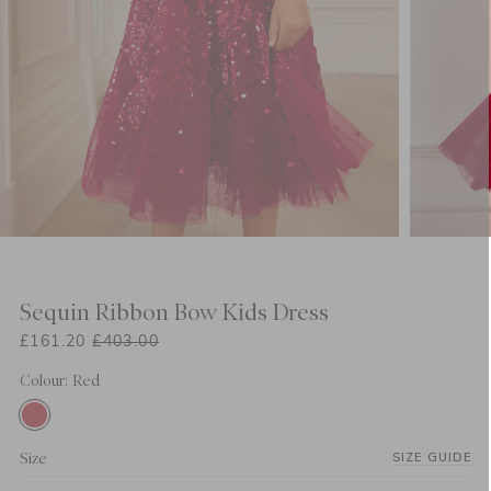
Sequin Ribbon Bow Kids Dress
£161.20
£403.00
Colour: Red
Size
SIZE GUIDE