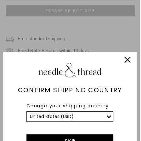
UK 4
UK 6
NOTIFY ME WHEN AVAILABLE
UK 8
Free standard shipping
NOTIFY ME WHEN AVAILABLE
Fixed Rate Returns within 14 days
UK 10
Description & Details
UK 12
Fit & Care Advice
UK 14
CONFIRM SHIPPING COUNTRY
Responsibly Sourced
UK 16
Change your shipping country
YOU MAY ALSO LIKE
UK 18
UK 20
SAVE