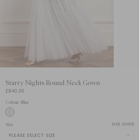
Starry Nights Round Neck Gown
£840.00
Colour: Blue
Size
SIZE GUIDE
PLEASE SELECT SIZE