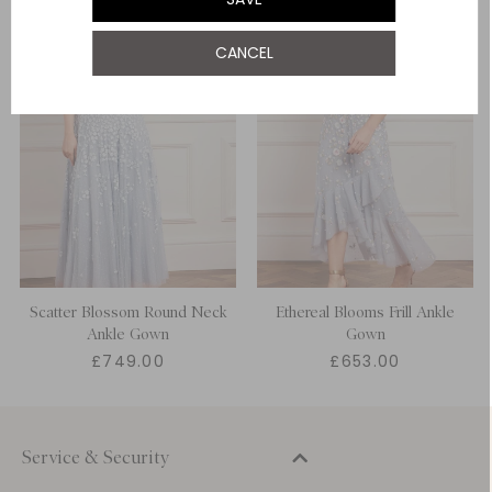
UK 22
CANCEL
UK 24
Scatter Blossom Round Neck
Ethereal Blooms Frill Ankle
Ankle Gown
Gown
£749.00
£653.00
Service & Security