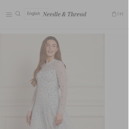
English
(0)