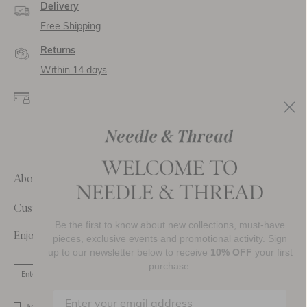
Delivery
Free Shipping
Returns
Within 14 days
Secure payment and
data
SSL encryption for
secure transactions and
personal data.
About Us
Customer Care
Be the first to know about new collections, must-have
Enjoy 10% Off Your First Order
pieces, exclusive events and promotional activity. Sign
up to our newsletter below to receive
10% OFF
your first
purchase.
SIGN UP