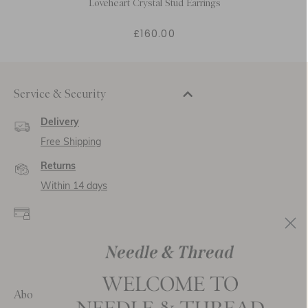
Loveheart Crystal Stud Earrings
£160.00
Service & Security
Delivery
Free Shipping
Returns
Within 14 days
Secure payment and
data
SSL encryption for
secure transactions and
personal data.
About Us