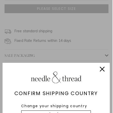
UK 6
UK 8
UK 10
Free standard shipping
NOTIFY ME WHEN AVAILABLE
Fixed Rate Returns within 14 days
UK 12
NOTIFY ME WHEN AVAILABLE
SALE PACKAGING
UK 14
Description & Details
UK 16
Responsibly Sourced
Fit
CONFIRM SHIPPING COUNTRY
Care Advice
Change your shipping country
Delivery And Returns