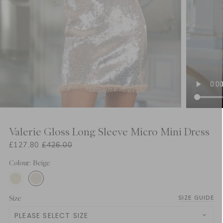
Valerie Gloss Long Sleeve Micro Mini Dress
£127.80
£426.00
Colour: Beige
Size
SIZE GUIDE
PLEASE SELECT SIZE