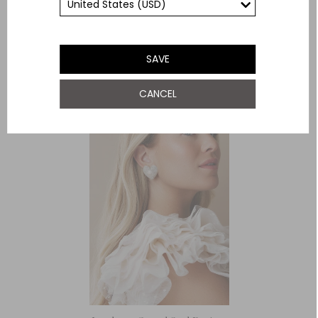
Need Help With This Item?
YOU MAY ALSO LIKE
SAVE
CANCEL