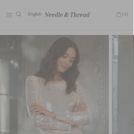
English
(0)