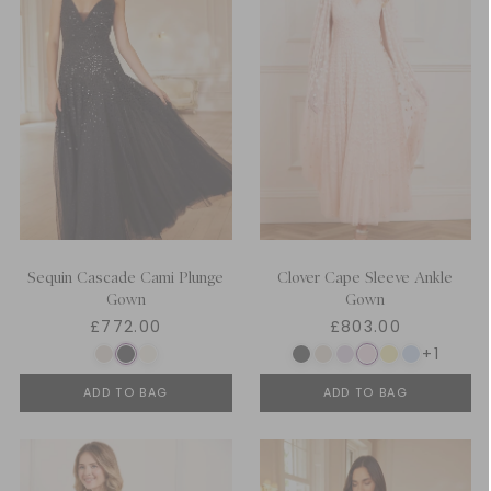
Sequin Cascade Cami Plunge
Clover Cape Sleeve Ankle
Gown
Gown
£772.00
£803.00
+1
ADD TO BAG
ADD TO BAG