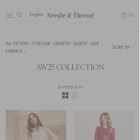
English
(0)
ALL FILTERS
COLOUR
LENGTH
SLEEVE
SIZE
SORT BY
FABRICS
AW25 COLLECTION
15 PRODUCTS