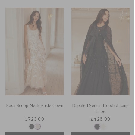
Rosa Scoop Neck Ankle Gown
Dappled Sequin Hooded Long
Cape
£723.00
£426.00