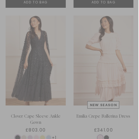
ADD TO BAG
ADD TO BAG
Clover Cape Sleeve Ankle
Emilia Crepe Ballerina Dress
Gown
£803.00
£341.00
+1