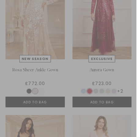
Rosa Sheer Ankle Gown
Aurora Gown
£772.00
£723.00
+2
ADD TO BAG
ADD TO BAG