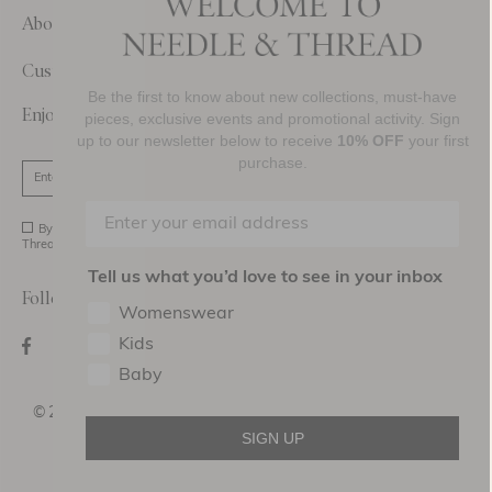
About Us
Customer Care
Be the first to know about new collections, must-have
Enjoy 10% Off Your First Order
pieces, exclusive events and promotional activity. Sign
up to our newsletter below to receive
10% OFF
your first
purchase.
SIGN UP
By signing up you agree to receive marketing material from Needle and
Thread Ltd.
Tell us what you’d love to see in your inbox
Follow Us On
Womenswear
Kids
Baby
©2026 NEEDLE AND THREAD DESIGN HOLDINGS
LTD
SIGN UP
Terms of use
Privacy Policy