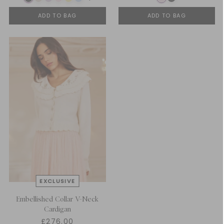
ADD TO BAG
ADD TO BAG
Embellished Collar V-Neck
Cardigan
£276.00