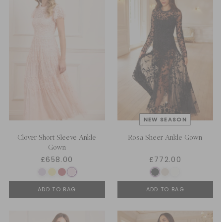
Clover Short Sleeve Ankle
Rosa Sheer Ankle Gown
Gown
£658.00
£772.00
ADD TO BAG
ADD TO BAG