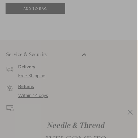
ADD TO BAG
Service & Security
Delivery
Free Shipping
Returns
Within 14 days
Secure payment and
data
SSL encryption for
secure transactions and
personal data.