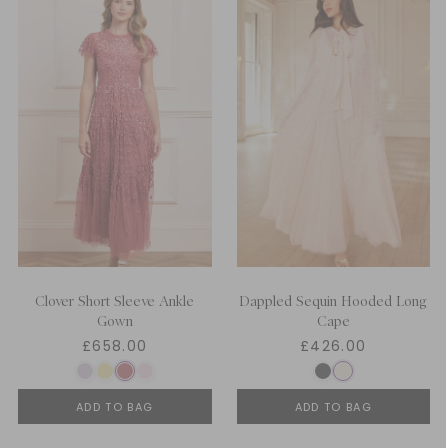
Clover Short Sleeve Ankle
Dappled Sequin Hooded Long
Gown
Cape
£658.00
£426.00
ADD TO BAG
ADD TO BAG