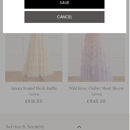
SAVE
UK 22
CANCEL
UK 24
Amara Round Neck Ruffle
Wild Rose Ombre Short Sleeve
Gown
Gown
£616.00
£645.00
Service & Security