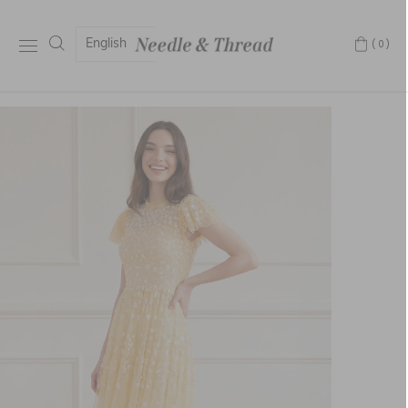
English
(0)