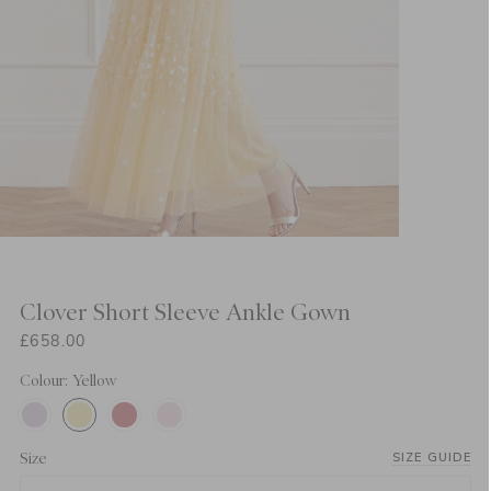
Clover Short Sleeve Ankle Gown
£658.00
Colour: Yellow
Size
SIZE GUIDE