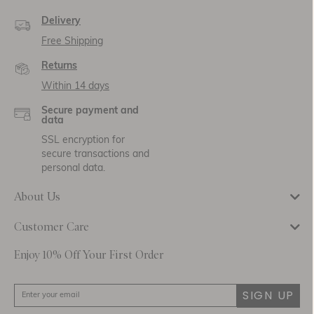
Delivery
Free Shipping
Returns
Within 14 days
Secure payment and
data
SSL encryption for
secure transactions and
personal data.
About Us
Customer Care
Enjoy 10% Off Your First Order
SIGN UP