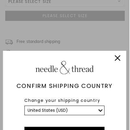
PLEASE SELECT SIZE
UK 4
UK 6
NOTIFY ME WHEN AVAILABLE
UK 8
Free standard shipping
Fixed Rate Returns within 14 days
UK 10
NOTIFY ME WHEN AVAILABLE
Description & Details
UK 12
Fit & Care Advice
CONFIRM SHIPPING COUNTRY
UK 14
Responsibly Sourced
Change your shipping country
UK 16
YOU MAY ALSO LIKE
UK 18
UK 20