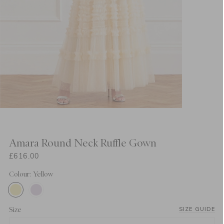
Amara Round Neck Ruffle Gown
£616.00
Colour: Yellow
Size
SIZE GUIDE