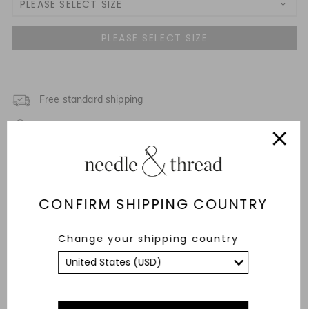
PLEASE SELECT SIZE
UK 4
UK 6
UK 8
Free standard shipping
Fixed Rate Returns within 14 days
UK 10
Description & Details
UK 12
Fit & Care Advice
CONFIRM SHIPPING COUNTRY
UK 14
Responsibly Sourced
Change your shipping country
UK 16
YOU MAY ALSO LIKE
UK 18
UK 20