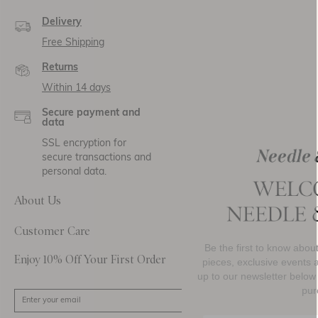
Delivery
Free Shipping
Returns
Within 14 days
Secure payment and
data
SSL encryption for
secure transactions and
personal data.
About Us
Customer Care
Be the first to know about new collections, must-h
Enjoy 10% Off Your First Order
pieces, exclusive events and promotional activity. 
up to our newsletter below to receive
10% OFF
your 
purchase.
SIGN UP