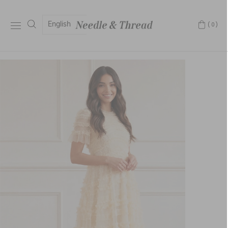
English
(0)