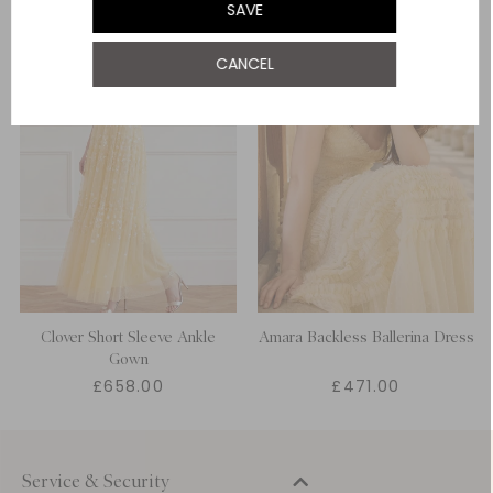
SAVE
UK 22
CANCEL
Clover Short Sleeve Ankle
Amara Backless Ballerina Dress
Gown
£658.00
£471.00
Service & Security