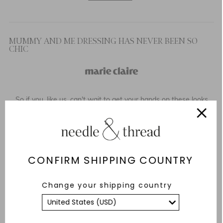
MUMMY AND ME DRESSING HAS NEVER BEEN SO
CHIC
So if you, like us, can't wait to get your hands on these looks
and create the perfect matching outfit, keep scrolling as we
have selected our top picks of the best matching mother and
daughter outfits this summer.
READ MORE
CONFIRM SHIPPING COUNTRY
Change your shipping country
VICTORIA STARMER’S PITCH-PERFECT FASHION:
ASPIRATIONAL AND APPROACHABLE