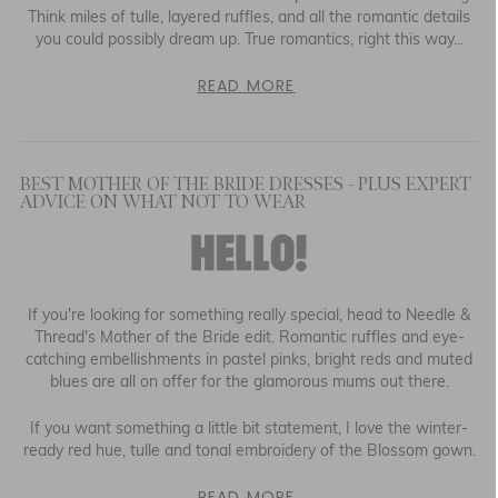
Think miles of tulle, layered ruffles, and all the romantic details
you could possibly dream up. True romantics, right this way...
READ MORE
BEST MOTHER OF THE BRIDE DRESSES - PLUS EXPERT
ADVICE ON WHAT NOT TO WEAR
If you're looking for something really special, head to Needle &
Thread's Mother of the Bride edit. Romantic ruffles and eye-
catching embellishments in pastel pinks, bright reds and muted
blues are all on offer for the glamorous mums out there.
If you want something a little bit statement, I love the winter-
ready red hue, tulle and tonal embroidery of the Blossom gown.
READ MORE