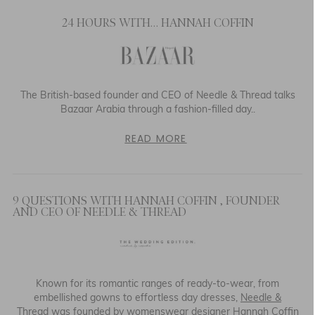
24 HOURS WITH… HANNAH COFFIN
The British-based founder and CEO of Needle & Thread talks
Bazaar Arabia through a fashion-filled day..
READ MORE
9 QUESTIONS WITH HANNAH COFFIN , FOUNDER
AND CEO OF NEEDLE & THREAD
Known for its romantic ranges of ready-to-wear, from
embellished gowns to effortless day dresses,
Needle &
Thread
was founded by womenswear designer Hannah Coffin