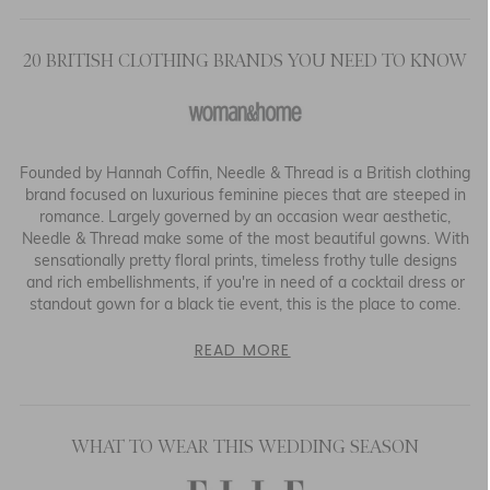
20 BRITISH CLOTHING BRANDS YOU NEED TO KNOW
Founded by Hannah Coffin, Needle & Thread is a British clothing
brand focused on luxurious feminine pieces that are steeped in
romance. Largely governed by an occasion wear aesthetic,
Needle & Thread make some of the most beautiful gowns. With
sensationally pretty floral prints, timeless frothy tulle designs
and rich embellishments, if you're in need of a cocktail dress or
standout gown for a black tie event, this is the place to come.
READ MORE
WHAT TO WEAR THIS WEDDING SEASON