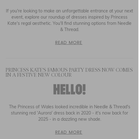
If you're looking to make an unforgettable entrance at your next
event, explore our roundup of dresses inspired by Princess
Kate's regal aesthetic. You'll find stunning options from Needle
& Thread.
READ MORE
PRINCESS KATE'S FAMOUS PARTY DRESS NOW COMES
IN A FESTIVE NEW COLOUR
The Princess of Wales looked incredible in Needle & Thread's
stunning red 'Aurora' dress back in 2020 - it's now back for
2025 - in a dazzling new shade.
READ MORE