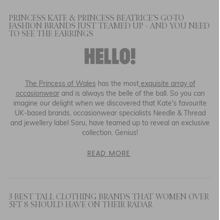
PRINCESS KATE & PRINCESS BEATRICE'S GO-TO
FASHION BRANDS JUST TEAMED UP - AND YOU NEED
TO SEE THE EARRINGS
The Princess of Wales
has the most
exquisite array of
occasionwear
and is always the belle of the ball. So you can
imagine our delight when we discovered that Kate's favourite
UK-based brands, occasionwear specialists Needle & Thread
and jewellery label Soru, have teamed up to reveal an exclusive
collection. Genius!
READ MORE
3 BEST TALL CLOTHING BRANDS THAT WOMEN OVER
5FT 8 SHOULD HAVE ON THEIR RADAR