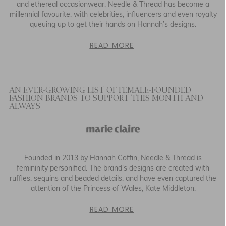
and ethereal occasionwear, Needle & Thread has become a
millennial favourite, with celebrities, influencers and even royalty
queuing up to get their hands on Hannah’s designs.
READ MORE
AN EVER-GROWING LIST OF FEMALE-FOUNDED
FASHION BRANDS TO SUPPORT THIS MONTH AND
ALWAYS
Founded in 2013 by Hannah Coffin, Needle & Thread is
femininity personified. The brand's designs are created with
ruffles, sequins and beaded details, and have even captured the
attention of the Princess of Wales, Kate Middleton.
READ MORE