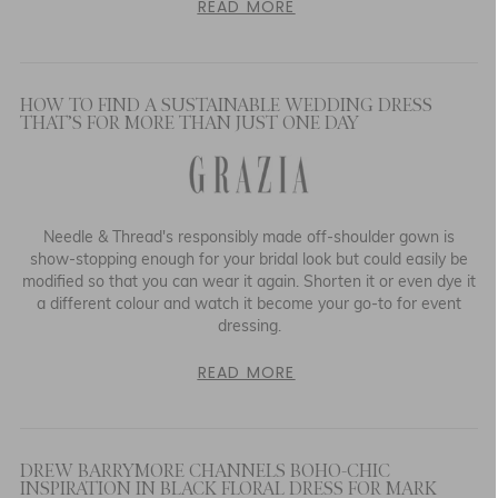
READ MORE
HOW TO FIND A SUSTAINABLE WEDDING DRESS
THAT’S FOR MORE THAN JUST ONE DAY
Needle & Thread's responsibly made off-shoulder gown is
show-stopping enough for your bridal look but could easily be
modified so that you can wear it again. Shorten it or even dye it
a different colour and watch it become your go-to for event
dressing.
READ MORE
DREW BARRYMORE CHANNELS BOHO-CHIC
INSPIRATION IN BLACK FLORAL DRESS FOR MARK