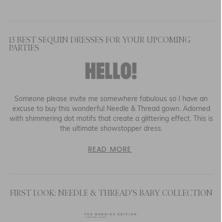
13 BEST SEQUIN DRESSES FOR YOUR UPCOMING
PARTIES
Someone please invite me somewhere fabulous so I have an
excuse to buy this wonderful Needle & Thread gown. Adorned
with shimmering dot motifs that create a glittering effect. This is
the ultimate showstopper dress.
READ MORE
FIRST LOOK: NEEDLE & THREAD’S BABY COLLECTION