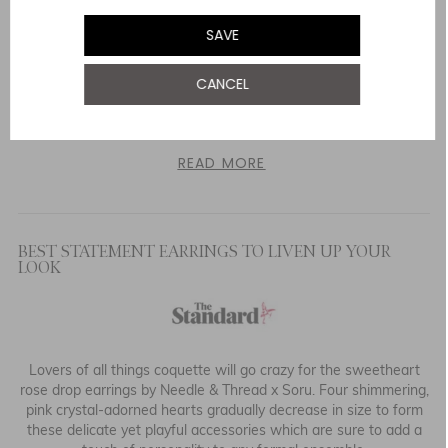
SAVE
When she attended a state banquet at Buckingham Palace last
CANCEL
month she wore a caped beaded number from Needle &
Thread, another British label, that looked like an icicle and was
the tasteful side of Disney).
READ MORE
BEST STATEMENT EARRINGS TO LIVEN UP YOUR
LOOK
Lovers of all things coquette will go crazy for the sweetheart
rose drop earrings by Needle & Thread x Soru. Four shimmering,
pink crystal-adorned hearts gradually decrease in size to form
these delicate yet playful accessories which are sure to add a