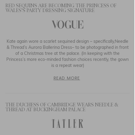
RED SEQUINS ARE BECOMING THE PRINCESS OF
WALES’S PARTY DRESSING SIGNATURE
Kate again wore a scarlet sequined design – specifically,Needle
& Thread’s Aurora Ballerina Dress– to be photographed in front
of a Christmas tree at the palace. (In keeping with the
Princess’s more eco-minded fashion choices recently, the gown
is a repeat wear)
READ MORE
THE DUCHESS OF CAMBRIDGE WEARS NEEDLE &
THREAD AT BUCKINGHAM PALACE