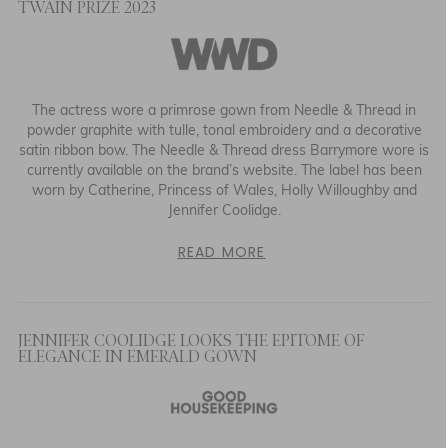
TWAIN PRIZE 2023
The actress wore a primrose gown from Needle & Thread in
powder graphite with tulle, tonal embroidery and a decorative
satin ribbon bow. The Needle & Thread dress Barrymore wore is
currently available on the brand’s website. The label has been
worn by Catherine, Princess of Wales, Holly Willoughby and
Jennifer Coolidge.
READ MORE
JENNIFER COOLIDGE LOOKS THE EPITOME OF
ELEGANCE IN EMERALD GOWN