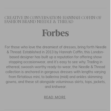
CREATIVE IN CONVERSATION: HANNAH COFFIN OF
FASHION BRAND NEEDLE & THREAD
For those who love the dreamiest of dresses, bring forth Needle
& Thread. Established in 2013 by Hannah Coffin, this London-
based designer has built up a reputation for offering show
stopping occasionwear, and it’s easy to see why. Trading in
ethereal, swoosh-worthy ready-to-wear, the Needle & Thread
collection is anchored in gorgeous dresses with lengths varying
from flirtatious mini, to ballerina (midi) and ankles skimming
gowns, and these sit alongside voluminous skirts, tops, jackets,
and knitwear.
READ MORE