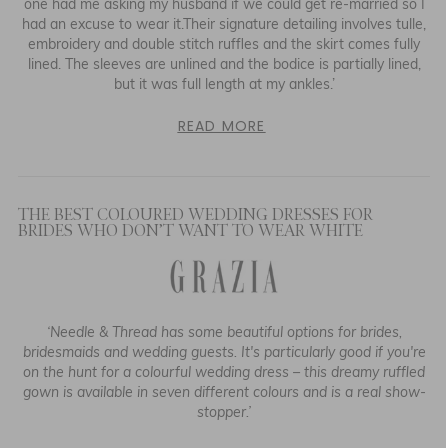
one had me asking my husband if we could get re-married so I
had an excuse to wear it.Their signature detailing involves tulle,
embroidery and double stitch ruffles and the skirt comes fully
lined. The sleeves are unlined and the bodice is partially lined,
but it was full length at my ankles.’
READ MORE
THE BEST COLOURED WEDDING DRESSES FOR
BRIDES WHO DON’T WANT TO WEAR WHITE
‘Needle & Thread has some beautiful options for brides,
bridesmaids and wedding guests. It's particularly good if you're
on the hunt for a colourful wedding dress – this dreamy ruffled
gown is available in seven different colours and is a real show-
stopper.’