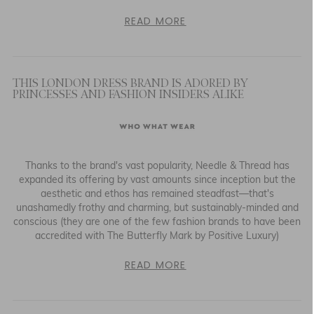
READ MORE
THIS LONDON DRESS BRAND IS ADORED BY
PRINCESSES AND FASHION INSIDERS ALIKE
Thanks to the brand's vast popularity, Needle & Thread has
expanded its offering by vast amounts since inception but the
aesthetic and ethos has remained steadfast—that's
unashamedly frothy and charming, but sustainably-minded and
conscious (they are one of the few fashion brands to have been
accredited with The Butterfly Mark by Positive Luxury)
READ MORE