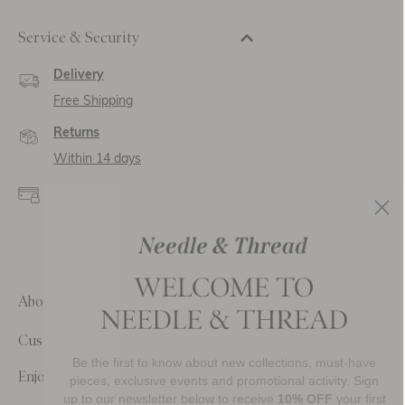
Service & Security
Delivery
Free Shipping
Returns
Within 14 days
Secure payment and
data
SSL encryption for
secure transactions and
personal data.
About Us
Customer Care
Be the first to know about new collections, must-have
Enjoy 10% Off Your First Order
pieces, exclusive events and promotional activity. Sign
up to our newsletter below to receive
10% OFF
your first