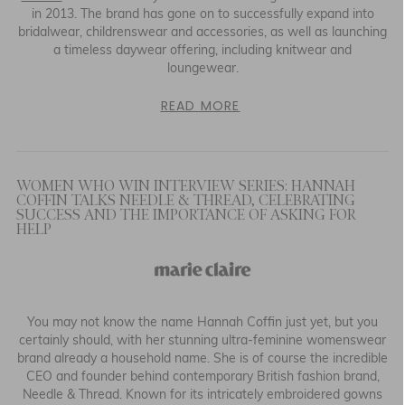
in 2013. The brand has gone on to successfully expand into
bridalwear, childrenswear and accessories, as well as launching
a timeless daywear offering, including knitwear and
loungewear.
READ MORE
WOMEN WHO WIN INTERVIEW SERIES: HANNAH
COFFIN TALKS NEEDLE & THREAD, CELEBRATING
SUCCESS AND THE IMPORTANCE OF ASKING FOR
HELP
You may not know the name Hannah Coffin just yet, but you
certainly should, with her stunning ultra-feminine womenswear
brand already a household name. She is of course the incredible
CEO and founder behind contemporary British fashion brand,
Needle & Thread. Known for its intricately embroidered gowns