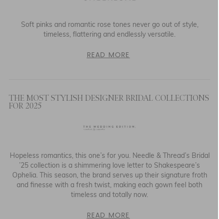
Soft pinks and romantic rose tones never go out of style,
timeless, flattering and endlessly versatile.
READ MORE
THE MOST STYLISH DESIGNER BRIDAL COLLECTIONS
FOR 2025
Hopeless romantics, this one’s for you. Needle & Thread’s Bridal
’25 collection is a shimmering love letter to Shakespeare’s
Ophelia. This season, the brand serves up their signature froth
and finesse with a fresh twist, making each gown feel both
timeless and totally now.
READ MORE