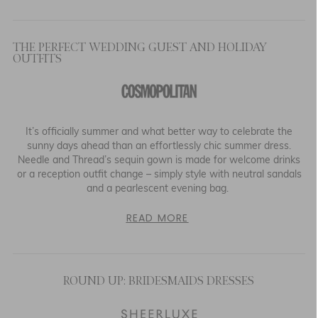
THE PERFECT WEDDING GUEST AND HOLIDAY
OUTFITS
It’s officially summer and what better way to celebrate the
sunny days ahead than an effortlessly chic summer dress.
Needle and Thread’s sequin gown is made for welcome drinks
or a reception outfit change – simply style with neutral sandals
and a pearlescent evening bag.
READ MORE
ROUND UP: BRIDESMAIDS DRESSES