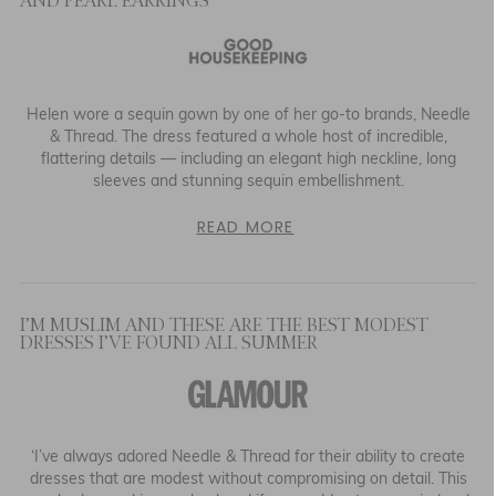
AND PEARL EARRINGS
Helen wore a sequin gown by one of her go-to brands, Needle
& Thread. The dress featured a whole host of incredible,
flattering details — including an elegant high neckline, long
sleeves and stunning sequin embellishment.
READ MORE
I’M MUSLIM AND THESE ARE THE BEST MODEST
DRESSES I’VE FOUND ALL SUMMER
‘I’ve always adored Needle & Thread for their ability to create
dresses that are modest without compromising on detail. This