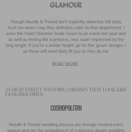
Though Needle & Thread don't explicitly advertise tall sizes,
trust me when I say they definitely cater to that department. I
wore the Violet Shimmer Ankle Gown to an event last year and,
as well as feeling like a princess, was super impressed by the
long length. If you're a similar height, go for the ‘gown’ designs –
as these will most likely fit you as they do me.
READ MORE
24 HIGH STREET WEDDING DRESSES THAT LOOK LIKE
DESIGNER FINDS
Needle & Thread wedding dresses are lovingly created every
season and are the embodiment of a princess dream wedding.