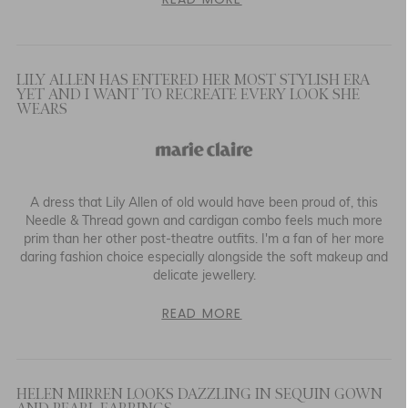
LILY ALLEN HAS ENTERED HER MOST STYLISH ERA
YET AND I WANT TO RECREATE EVERY LOOK SHE
WEARS
A dress that Lily Allen of old would have been proud of, this
Needle & Thread gown and cardigan combo feels much more
prim than her other post-theatre outfits. I'm a fan of her more
daring fashion choice especially alongside the soft makeup and
delicate jewellery.
READ MORE
HELEN MIRREN LOOKS DAZZLING IN SEQUIN GOWN