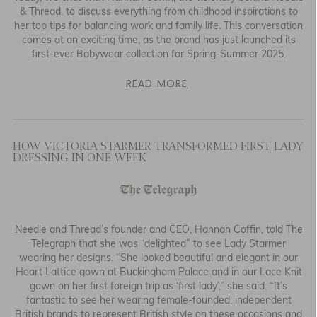
& Thread, to discuss everything from childhood inspirations to
her top tips for balancing work and family life. This conversation
comes at an exciting time, as the brand has just launched its
first-ever Babywear collection for Spring-Summer 2025.
READ MORE
HOW VICTORIA STARMER TRANSFORMED FIRST LADY
DRESSING IN ONE WEEK
Needle and Thread’s founder and CEO, Hannah Coffin, told The
Telegraph that she was “delighted” to see Lady Starmer
wearing her designs. “She looked beautiful and elegant in our
Heart Lattice gown at Buckingham Palace and in our Lace Knit
gown on her first foreign trip as ‘first lady’,” she said. “It’s
fantastic to see her wearing female-founded, independent
British brands to represent British style on these occasions and