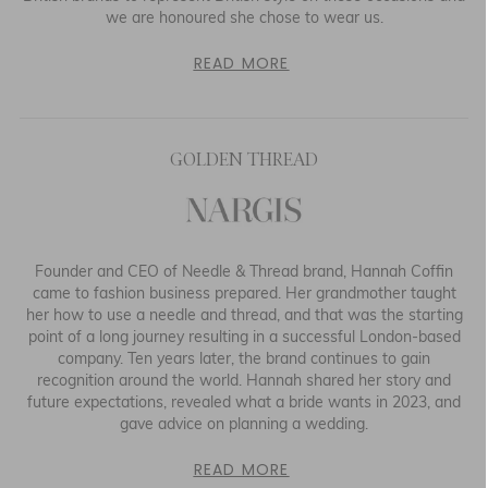
we are honoured she chose to wear us.
READ MORE
GOLDEN THREAD
Founder and CEO of Needle & Thread brand, Hannah Coffin
came to fashion business prepared. Her grandmother taught
her how to use a needle and thread, and that was the starting
point of a long journey resulting in a successful London-based
company. Ten years later, the brand continues to gain
recognition around the world. Hannah shared her story and
future expectations, revealed what a bride wants in 2023, and
gave advice on planning a wedding.
READ MORE