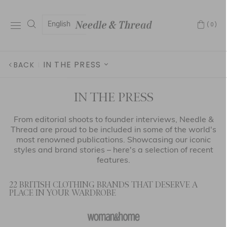
English
(0)
IN THE PRESS
BACK
ABOUT US
IN THE PRESS
IN THE PRESS
From editorial shoots to founder interviews, Needle &
Thread are proud to be included in some of the world's
GIVING BACK
most renowned publications. Showcasing our iconic
styles and brand stories – here's a selection of recent
AFTERCARE
features.
FABRICATION
22 BRITISH CLOTHING BRANDS THAT DESERVE A
PLACE IN YOUR WARDROBE
OUR STORY
HOLLYWOOD HIGHLIGHTS