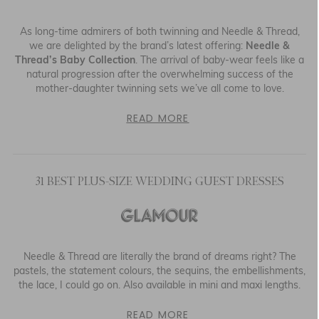
As long-time admirers of both twinning and Needle & Thread,
we are delighted by the brand’s latest offering:
Needle &
Thread’s Baby Collection
. The arrival of baby-wear feels like a
natural progression after the overwhelming success of the
mother-daughter twinning sets we’ve all come to love.
READ MORE
31 BEST PLUS-SIZE WEDDING GUEST DRESSES
Needle & Thread are literally the brand of dreams right? The
pastels, the statement colours, the sequins, the embellishments,
the lace, I could go on. Also available in mini and maxi lengths.
READ MORE