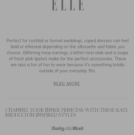
Perfect for cocktail or formal weddings, caped dresses can feel
bold or ethereal depending on the silhouette and fabric you
choose. Glittering hoop earrings, a kitten heel slide and a swipe
of fresh pink lipstick make for the perfect accessories. These
are also a ton of fun to wear because it’s something totally
outside of your everyday ‘fits.
READ MORE
CHANNEL YOUR INNER PRINCESS WITH THESE KATE
MIDDLETON INSPIRED STYLES