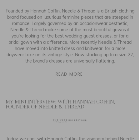
Founded by Hannah Coffin, Needle & Thread is a British clothing
CULTURE & EVENTS
brand focused on luxurious feminine pieces that are steeped in
romance. Largely governed by an occasionwear aesthetic,
FAIRLY MADE
Needle & Thread make some of the most beautiful gowns if
you're looking for the best wedding guest dresses, or for a
bridal gown with a difference. More recently Needle & Thread
have moved into knitted dress and knitwear, for a more
daywear take on its vintage style. Now stocking up to a size 22,
the brand's dresses are universally flattering.
READ MORE
MY MINI INTERVIEW: WITH HANNAH COFFIN,
FOUNDER OF NEEDLE & THREAD
Today, we chat with Hannah Coffin, the visionary behind Needle