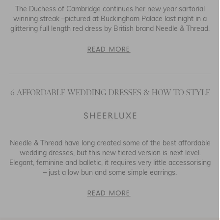
The Duchess of Cambridge continues her new year sartorial
winning streak –pictured at Buckingham Palace last night in a
glittering full length red dress by British brand Needle & Thread.
READ MORE
6 AFFORDABLE WEDDING DRESSES & HOW TO STYLE
Needle & Thread have long created some of the best affordable
wedding dresses, but this new tiered version is next level.
Elegant, feminine and balletic, it requires very little accessorising
– just a low bun and some simple earrings.
READ MORE