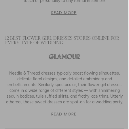
touch of personality to any formal ensemble.
READ MORE
12 BEST FLOWER GIRL DRESSES STORES ONLINE FOR
EVERY TYPE OF WEDDING
Needle & Thread dresses typically boast flowing silhouettes,
delicate floral designs, and detailed embroidery and
embellishments. Similarly spectacular, their flower girl dresses
come in a wide range of different styles — with shimmering
sequin bodices, tulle ruffled skirts, and frothy lace trims. Utterly
ethereal, these sweet dresses are spot-on for a wedding party.
READ MORE