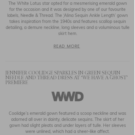
The White Lotus star opted for a mesmerising emerald gown
for the occasion and it was designed by one of our favourite
labels, Needle & Thread. The
‘
Alina Sequin Ankle Length’ gown
takes inspiration from the 1940s and features scallop sequin
detailing, a demure neckline, long sleeves and a voluminous tulle
skirt hem.
READ MORE
JENNIFER COOLIDGE SPARKLES IN GREEN SEQUIN
NEEDLE AND THREAD DRESS AT ‘WE HAVE A GHOST’
PREMIERE
Coolidge’s emerald gown featured a scoop neckline and was
adorned all over in dainty, delicate sequins. The skirt of her
gown had slight pleats and under layers of tulle. Her sleeves
were unlined, which had a sheer-like affect.