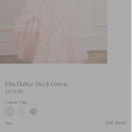
Elia Halter-Neck Gown
£572.00
Colour: Pink
Size
SIZE GUIDE