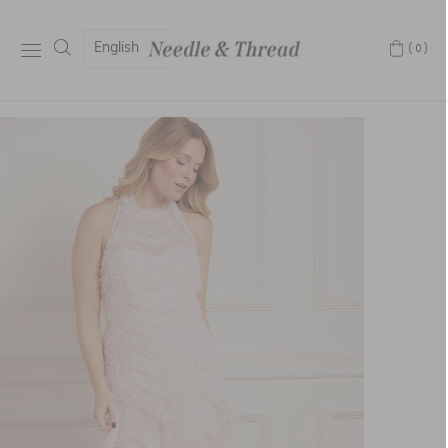
English
(0)