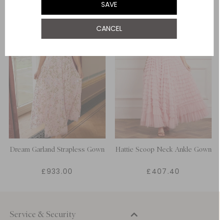
SAVE
CANCEL
Dream Garland Strapless Gown
Hattie Scoop Neck Ankle Gown
£933.00
£407.40
Service & Security