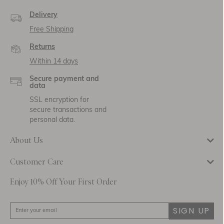
Delivery
Free Shipping
Returns
Within 14 days
Secure payment and
data
SSL encryption for
secure transactions and
personal data.
About Us
Customer Care
Enjoy 10% Off Your First Order
SIGN UP