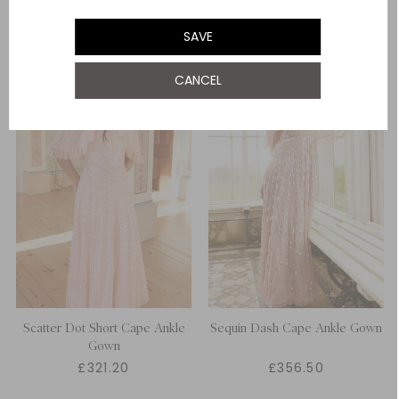
SAVE
CANCEL
Scatter Dot Short Cape Ankle
Sequin Dash Cape Ankle Gown
Gown
£321.20
£356.50