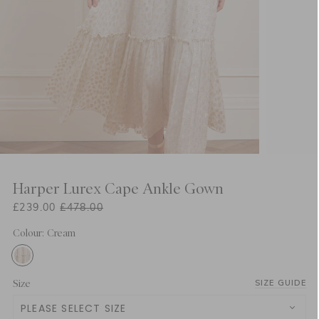
Harper Lurex Cape Ankle Gown
£239.00
£478.00
Colour: Cream
Size
SIZE GUIDE
PLEASE SELECT SIZE