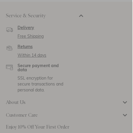
Service & Security
Delivery
Free Shipping
Returns
Within 14 days
Secure payment and
data
SSL encryption for
secure transactions and
personal data.
About Us
Customer Care
Enjoy 10% Off Your First Order