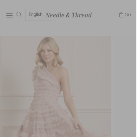
English
(0)