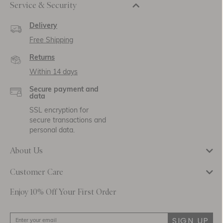
Service & Security
Delivery
Free Shipping
Returns
Within 14 days
Secure payment and
data
SSL encryption for
secure transactions and
personal data.
About Us
Customer Care
Enjoy 10% Off Your First Order
SIGN UP