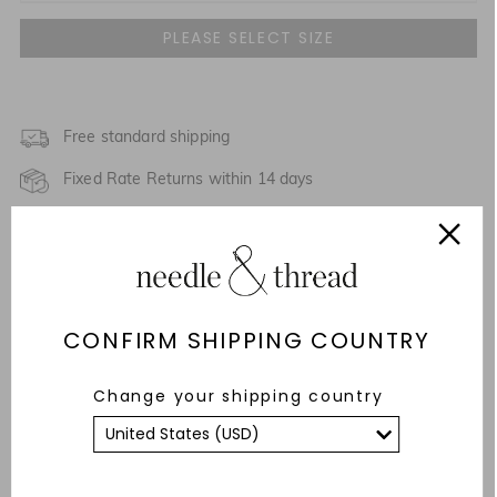
UK 4
NOTIFY ME WHEN AVAILABLE
UK 6
NOTIFY ME WHEN AVAILABLE
UK 8
Free standard shipping
NOTIFY ME WHEN AVAILABLE
Fixed Rate Returns within 14 days
UK 10
NOTIFY ME WHEN AVAILABLE
Description & Details
UK 12
Responsibly Sourced
UK 14
CONFIRM SHIPPING COUNTRY
Fit
UK 16
Care Advice
Change your shipping country
UK 18
YOU MAY ALSO LIKE
UK 20