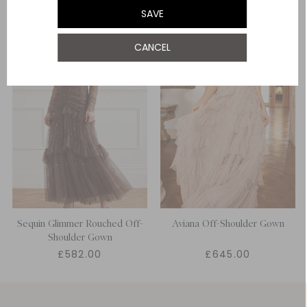
SAVE
UK 22
CANCEL
UK 24
Sequin Glimmer Rouched Off-
Aviana Off-Shoulder Gown
Shoulder Gown
£582.00
£645.00