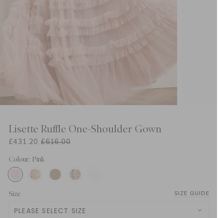
Lisette Ruffle One-Shoulder Gown
£431.20
£616.00
Colour: Pink
Size
SIZE GUIDE
PLEASE SELECT SIZE