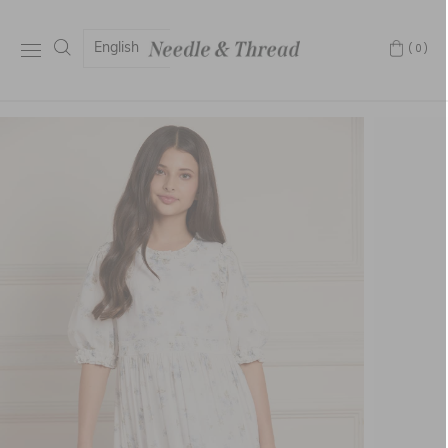
English
(0)