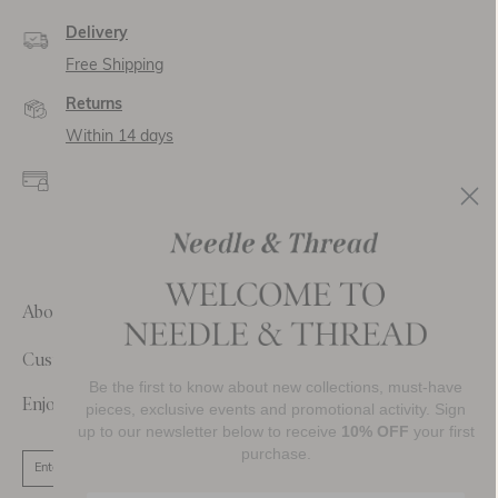
Delivery
Free Shipping
Returns
Within 14 days
Secure payment and
data
SSL encryption for
secure transactions and
personal data.
About Us
Customer Care
Be the first to know about new collections, must-have
Enjoy 10% Off Your First Order
pieces, exclusive events and promotional activity. Sign
up to our newsletter below to receive
10% OFF
your first
purchase.
SIGN UP