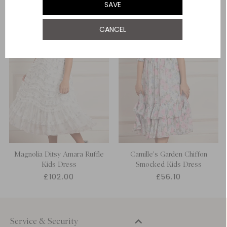
SAVE
12 Yrs
NOTIFY ME WHEN AVAILABLE
CANCEL
Magnolia Ditsy Amara Ruffle
Camille's Garden Chiffon
Kids Dress
Smocked Kids Dress
£102.00
£56.10
Service & Security