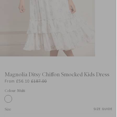
Magnolia Ditsy Chiffon Smocked Kids Dress
From £56.10
£187.00
Colour: Multi
Size
SIZE GUIDE