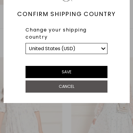
CONFIRM SHIPPING COUNTRY
Change your shipping
country
YOU MAY ALSO LIKE
SAVE
CANCEL