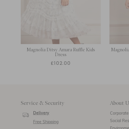
Magnolia Ditsy Amara Ruffle Kids
Magnolia
Dress
£102.00
Service & Security
About U
Delivery
Corporate 
Social Res
Free Shipping
Environm