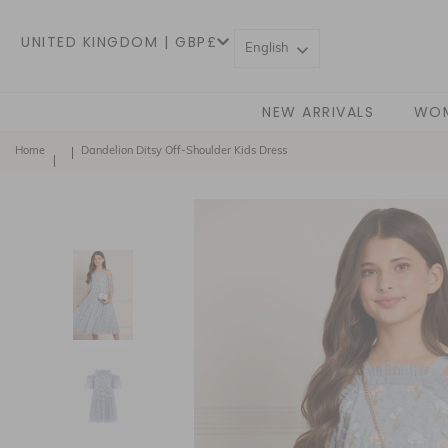
UNITED KINGDOM | GBP£
English
NEW ARRIVALS
WO
Home
Dandelion Ditsy Off-Shoulder Kids Dress