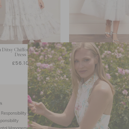
 Ditsy Chiffon Smocked Kids
Starry Nights Kids Dr
Dress
£56.10
£114.00
s
Customer Care
E
Responsibility
Call Us
ponsibility
Email Us
ental Management