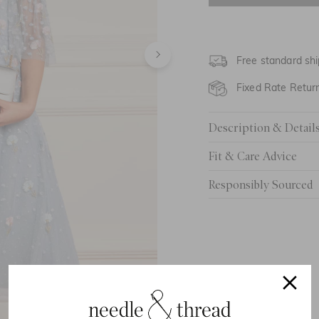
4 Yrs
5 Yrs
Free standard shi
6 Yrs
Fixed Rate Retur
7 Yrs
Description & Detail
8 Yrs
Fit & Care Advice
9 Yrs
Responsibly Sourced
10 Yrs
11 Yrs
12 Yrs