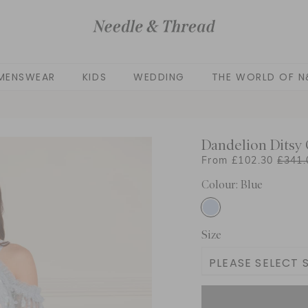
MENSWEAR
KIDS
WEDDING
THE WORLD OF N
Dandelion Ditsy 
From £102.30
£341.
Colour: Blue
Size
PLEASE SELECT S
3 Yrs