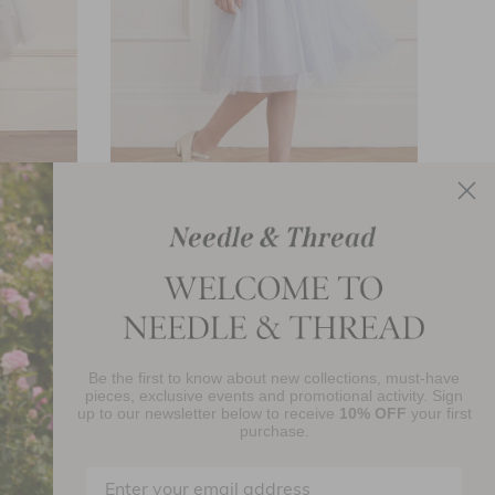
ess
Evening Primrose Bodice Kids Dress
£112.40
Be the first to know about new collections, must-have
njoy 10% Off Your First Order
pieces, exclusive events and promotional activity. Sign
up to our newsletter below to receive
10% OFF
your first
purchase.
SIGN UP