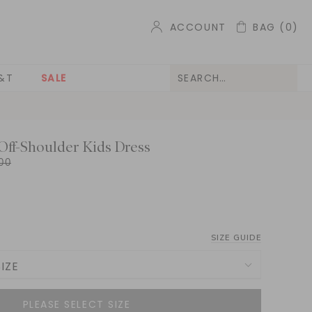
ACCOUNT
BAG
(0)
&T
SALE
Off-Shoulder Kids Dress
00
SIZE GUIDE
IZE