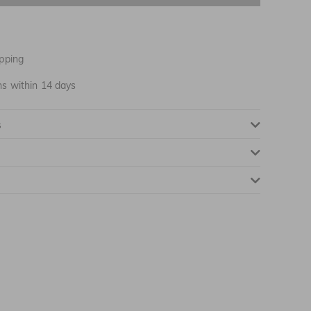
NOTIFY ME WHEN AVAILABLE
pping
ns within 14 days
NOTIFY ME WHEN AVAILABLE
s
NOTIFY ME WHEN AVAILABLE
NOTIFY ME WHEN AVAILABLE
NOTIFY ME WHEN AVAILABLE
NOTIFY ME WHEN AVAILABLE
NOTIFY ME WHEN AVAILABLE