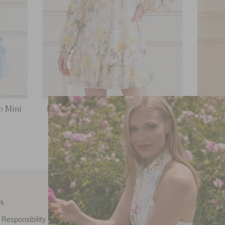
o Mini
Rose Chiffon Long Sleeve Micro Mini
Rose E
Dress
£156.00
s
Customer Care
E
Responsibility
Call Us