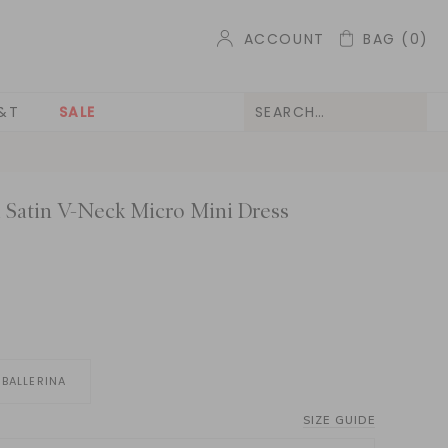
ACCOUNT
BAG
(0)
&T
SALE
 Satin V-Neck Micro Mini Dress
BALLERINA
SIZE GUIDE