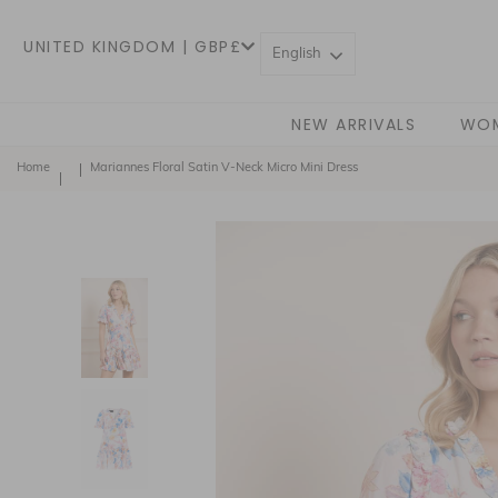
UNITED KINGDOM | GBP£
English
NEW ARRIVALS
WO
Home
Mariannes Floral Satin V-Neck Micro Mini Dress