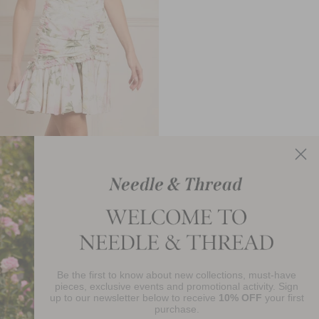
llen Crepe Short Sleeve Micro
Mini Dress
£81.00
Be the first to know about new collections, must-have
njoy 10% Off Your First Order
pieces, exclusive events and promotional activity. Sign
up to our newsletter below to receive
10% OFF
your first
purchase.
SIGN UP