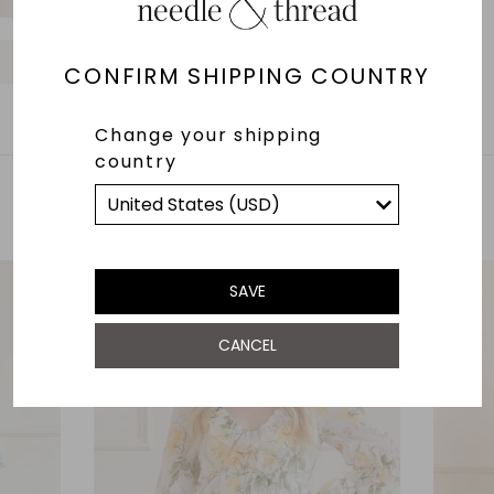
UK 22
UK 24
O
O
O
O
O
CONFIRM SHIPPING COUNTRY
Change your shipping
country
YOU MAY ALSO LIKE
SAVE
CANCEL