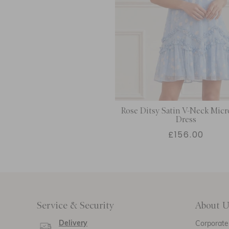
Rose Ditsy Satin V-Neck Micr
Dress
£156.00
Service & Security
About U
Delivery
Corporate 