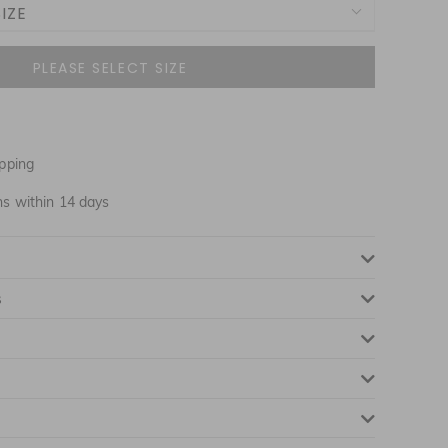
IZE
NOTIFY ME WHEN AVAILABLE
pping
NOTIFY ME WHEN AVAILABLE
ns within 14 days
NOTIFY ME WHEN AVAILABLE
s
NOTIFY ME WHEN AVAILABLE
NOTIFY ME WHEN AVAILABLE