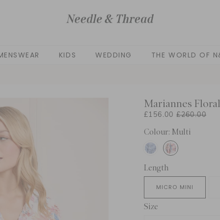
MENSWEAR
KIDS
WEDDING
THE WORLD OF N
Mariannes Floral
£156.00
£260.00
Colour: Multi
Length
MICRO MINI
Size