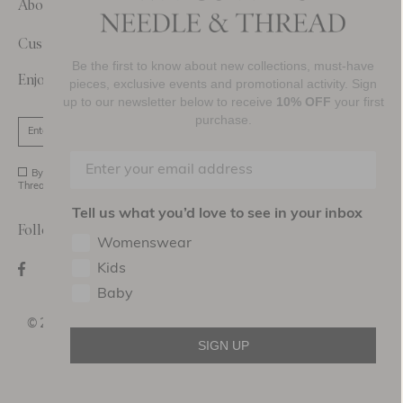
About Us
Customer Care
Be the first to know about new collections, must-have
Enjoy 10% Off Your First Order
pieces, exclusive events and promotional activity. Sign
up to our newsletter below to receive
10% OFF
your first
purchase.
SIGN UP
By signing up you agree to receive marketing material from Needle and
Thread Ltd.
Tell us what you’d love to see in your inbox
Follow Us On
Womenswear
Kids
Baby
©2026 NEEDLE AND THREAD DESIGN HOLDINGS
LTD
SIGN UP
Terms of use
Privacy Policy