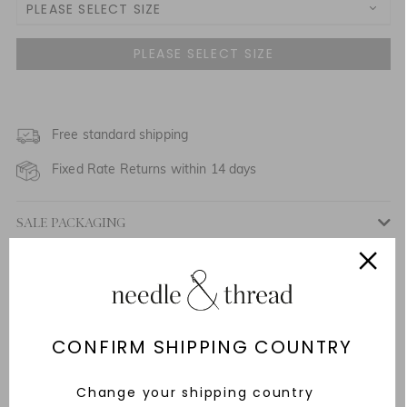
PLEASE SELECT SIZE
UK 4
UK 6
NOTIFY ME WHEN AVAILABLE
UK 8
Free standard shipping
NOTIFY ME WHEN AVAILABLE
Fixed Rate Returns within 14 days
UK 10
NOTIFY ME WHEN AVAILABLE
SALE PACKAGING
UK 12
NOTIFY ME WHEN AVAILABLE
Description & Details
UK 14
NOTIFY ME WHEN AVAILABLE
Responsibly Sourced
UK 16
NOTIFY ME WHEN AVAILABLE
Fit
CONFIRM SHIPPING COUNTRY
UK 18
Care Advice
Change your shipping country