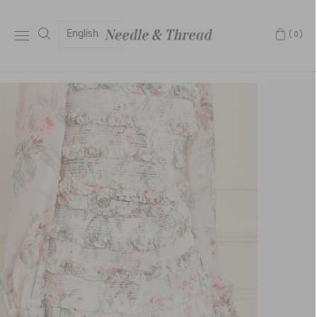
English
(0)