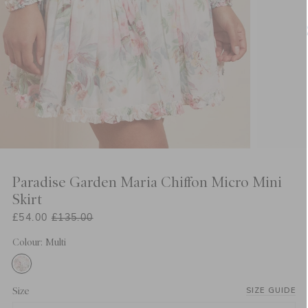
Paradise Garden Maria Chiffon Micro Mini
Skirt
£54.00
£135.00
Colour: Multi
Size
SIZE GUIDE