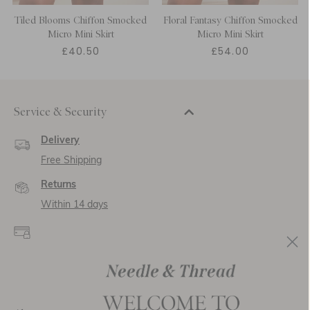
Tiled Blooms Chiffon Smocked
Floral Fantasy Chiffon Smocked
Micro Mini Skirt
Micro Mini Skirt
£40.50
£54.00
Service & Security
Delivery
Free Shipping
Returns
Within 14 days
Secure payment and
data
SSL encryption for
secure transactions and
personal data.