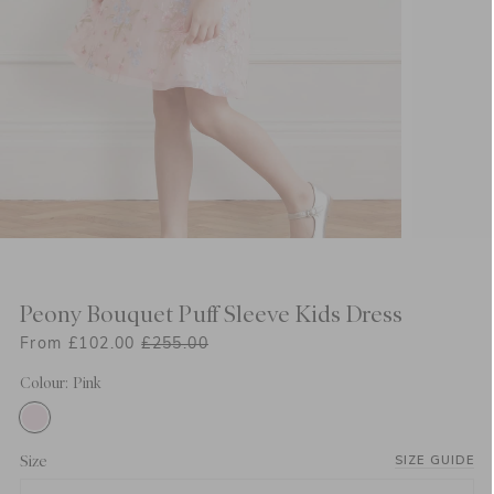
Peony Bouquet Puff Sleeve Kids Dress
From £102.00
£255.00
Colour: Pink
Size
SIZE GUIDE