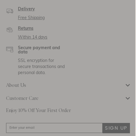
Delivery
Free Shipping
Returns
Within 14 days
Secure payment and
data
SSL encryption for
secure transactions and
personal data.
About Us
Customer Care
Enjoy 10% Off Your First Order
SIGN UP