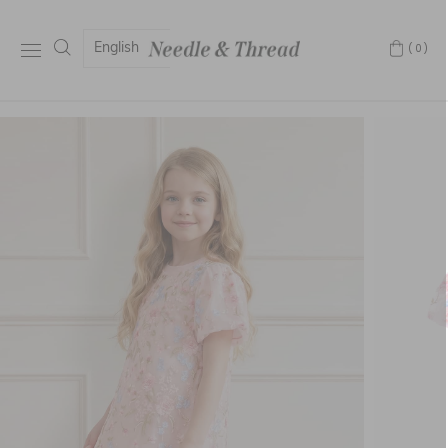
English
(0)