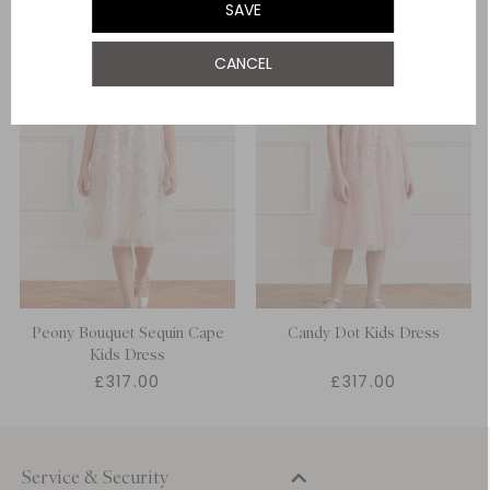
SAVE
12 Yrs
CANCEL
Peony Bouquet Sequin Cape
Candy Dot Kids Dress
Kids Dress
£317.00
£317.00
Service & Security