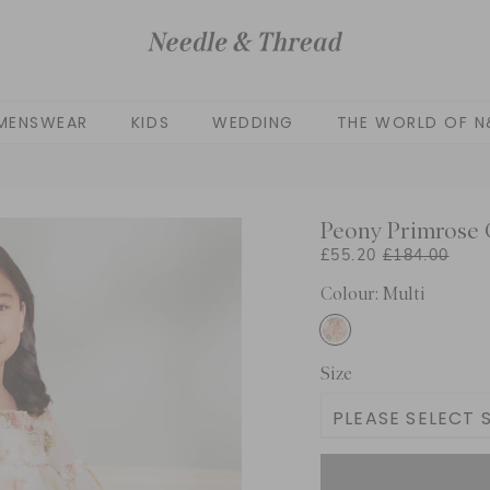
MENSWEAR
KIDS
WEDDING
THE WORLD OF N
Peony Primrose C
£55.20
£184.00
Colour: Multi
Size
PLEASE SELECT S
3 Yrs