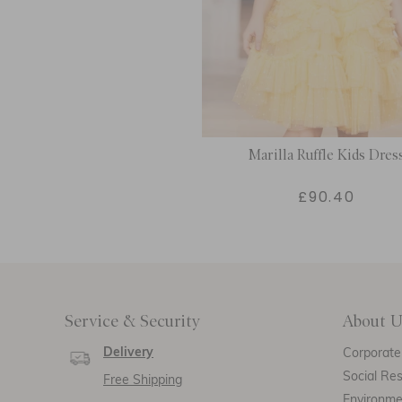
Marilla Ruffle Kids Dres
£90.40
Service & Security
About U
Delivery
Corporate 
Social Res
Free Shipping
Environm