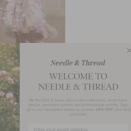
teria Ruffle Lace Kids Dress
£78.90
Be the first to know about new collections, must-have
njoy 10% Off Your First Order
pieces, exclusive events and promotional activity. Sign
up to our newsletter below to receive
10% OFF
your first
purchase.
SIGN UP