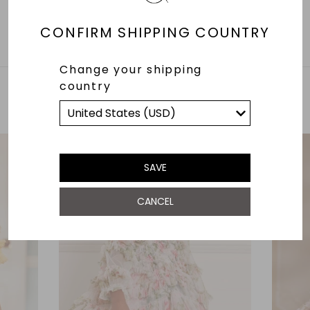
CONFIRM SHIPPING COUNTRY
Change your shipping
country
YOU MAY ALSO LIKE
SAVE
CANCEL