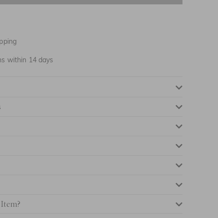
NOTIFY ME WHEN AVAILABLE
NOTIFY ME WHEN AVAILABLE
pping
NOTIFY ME WHEN AVAILABLE
ns within 14 days
NOTIFY ME WHEN AVAILABLE
s
NOTIFY ME WHEN AVAILABLE
NOTIFY ME WHEN AVAILABLE
 Item?