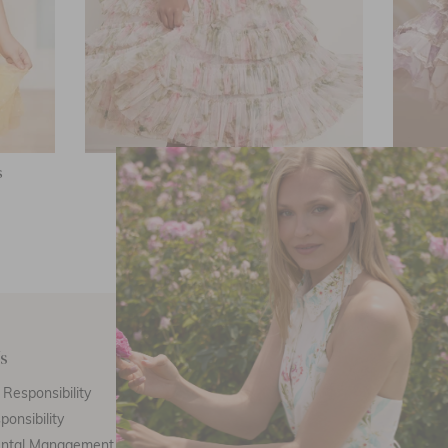
s
English Rose Ruffle Kids Dress
Wis
£66.30
s
Customer Care
E
Responsibility
Call Us
ponsibility
Email Us
ental Management