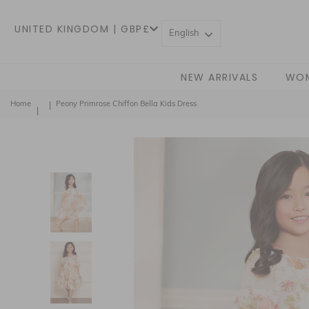
UNITED KINGDOM | GBP£
English
NEW ARRIVALS
WO
Home
Peony Primrose Chiffon Bella Kids Dress