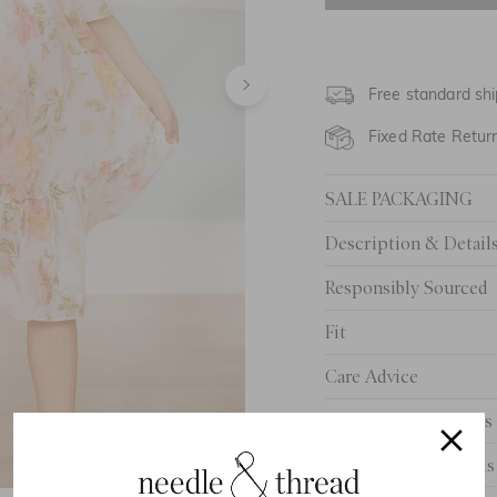
4 Yrs
5 Yrs
Free standard shi
6 Yrs
Fixed Rate Retur
7 Yrs
SALE PACKAGING
8 Yrs
Description & Detail
9 Yrs
Responsibly Sourced
10 Yrs
Fit
Care Advice
Delivery And Returns
Need Help With This