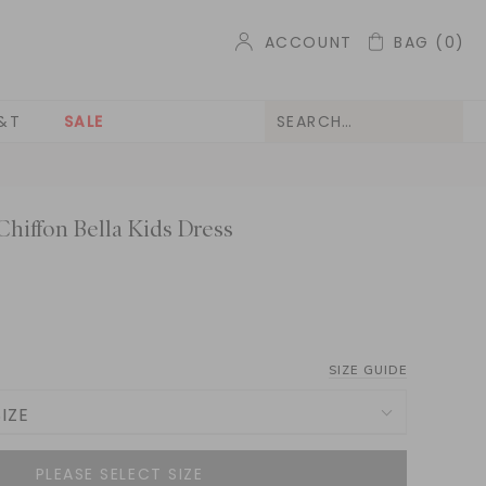
ACCOUNT
BAG
(0)
&T
SALE
hiffon Bella Kids Dress
SIZE GUIDE
IZE