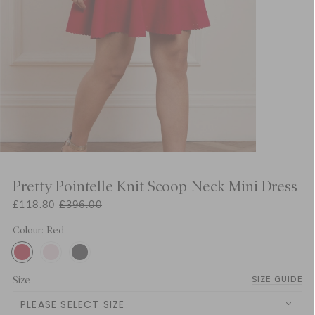
Pretty Pointelle Knit Scoop Neck Mini Dress
£118.80
£396.00
Colour: Red
Size
SIZE GUIDE
PLEASE SELECT SIZE