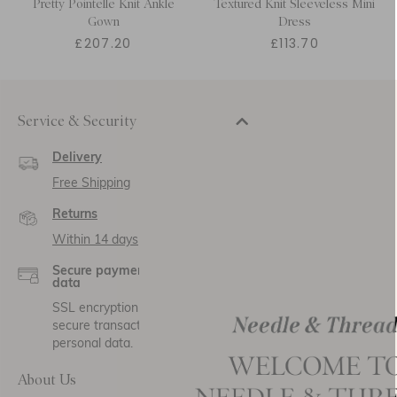
Pretty Pointelle Knit Ankle
Textured Knit Sleeveless Mini
Gown
Dress
£207.20
£113.70
Service & Security
Delivery
Free Shipping
Returns
Within 14 days
Secure payment and
data
SSL encryption for
secure transactions and
personal data.
About Us