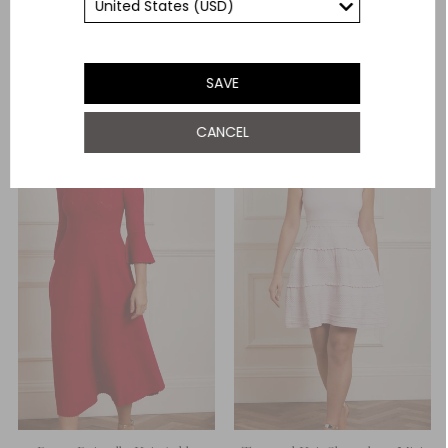
Need Help With This Item?
YOU MAY ALSO LIKE
SAVE
CANCEL