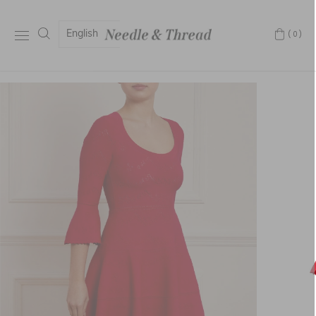
English
(0)