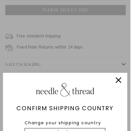
UK 6
UK 8
NOTIFY ME WHEN AVAILABLE
UK 10
Free standard shipping
NOTIFY ME WHEN AVAILABLE
Fixed Rate Returns within 14 days
UK 12
NOTIFY ME WHEN AVAILABLE
SALE PACKAGING
UK 14
Description & Details
UK 16
NOTIFY ME WHEN AVAILABLE
Responsibly Sourced
UK 18
Fit
CONFIRM SHIPPING COUNTRY
Care Advice
Change your shipping country
Delivery And Returns