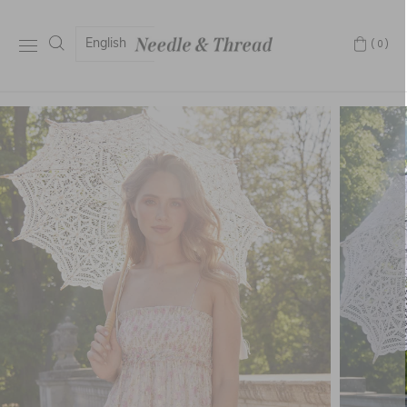
English
(0)