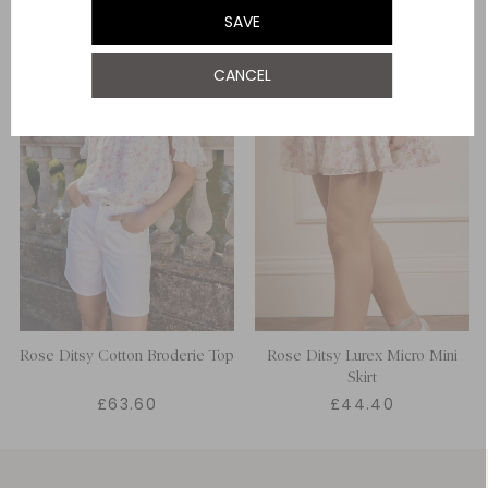
SAVE
CANCEL
Rose Ditsy Cotton Broderie Top
Rose Ditsy Lurex Micro Mini
Skirt
£63.60
£44.40