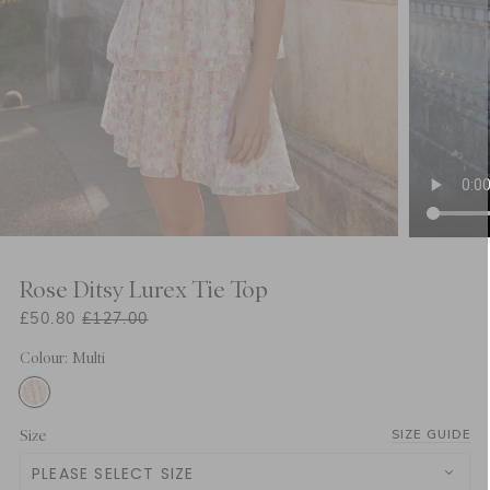
Rose Ditsy Lurex Tie Top
£50.80
£127.00
Colour: Multi
Size
SIZE GUIDE
PLEASE SELECT SIZE