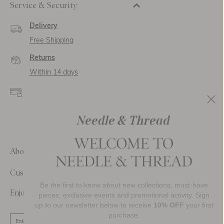
Service & Security
Delivery
Free Shipping
Returns
Within 14 days
Secure payment and
data
SSL encryption for
secure transactions and
personal data.
About Us
Customer Care
Be the first to know about new collections, must-have
Enjoy 10% Off Your First Order
pieces, exclusive events and promotional activity. Sign
up to our newsletter below to receive
10% OFF
your first
purchase.
SIGN UP