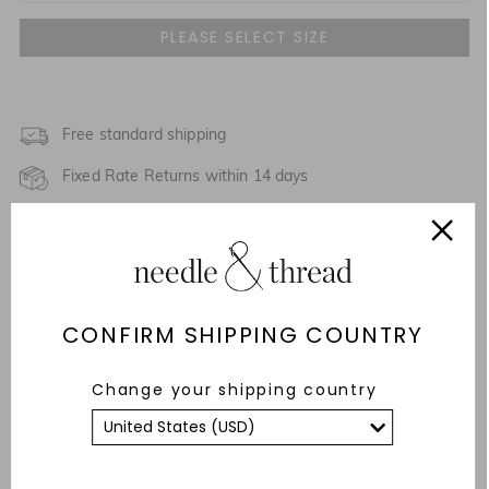
UK 4
NOTIFY ME WHEN AVAILABLE
UK 6
NOTIFY ME WHEN AVAILABLE
UK 8
Free standard shipping
NOTIFY ME WHEN AVAILABLE
Fixed Rate Returns within 14 days
UK 10
NOTIFY ME WHEN AVAILABLE
Description & Details
UK 12
Responsibly Sourced
UK 14
NOTIFY ME WHEN AVAILABLE
CONFIRM SHIPPING COUNTRY
Fit
UK 16
Care Advice
Change your shipping country
UK 18
YOU MAY ALSO LIKE