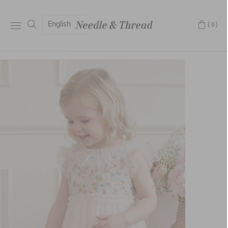
English
(0)