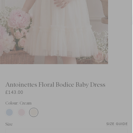
Antoinettes Floral Bodice Baby Dress
£143.00
Colour: Cream
Size
SIZE GUIDE