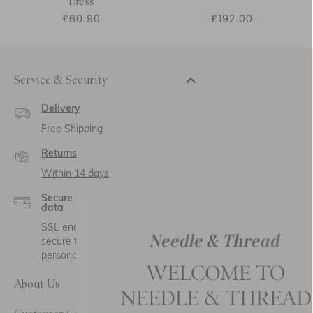
Dress
£60.90
£192.00
Service & Security
Delivery
Free Shipping
Returns
Within 14 days
Secure payment and
data
SSL encryption for
secure transactions and
personal data.
About Us